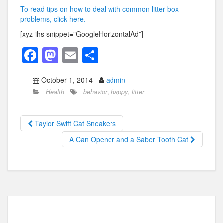
To read tips on how to deal with common litter box
problems, click here.
[xyz-ihs snippet=”GoogleHorizontalAd”]
F
M
E
S
a
a
m
h
October 1, 2014
admin
c
st
ail
ar
Health
behavior
,
happy
,
litter
e
o
e
b
d
Taylor Swift Cat Sneakers
o
o
A Can Opener and a Saber Tooth Cat
o
n
k