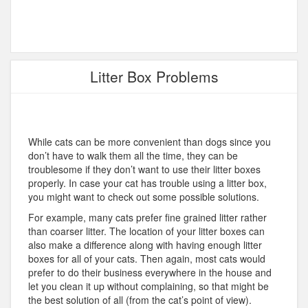
Litter Box Problems
While cats can be more convenient than dogs since you
don’t have to walk them all the time, they can be
troublesome if they don’t want to use their litter boxes
properly. In case your cat has trouble using a litter box,
you might want to check out some possible solutions.
For example, many cats prefer fine grained litter rather
than coarser litter. The location of your litter boxes can
also make a difference along with having enough litter
boxes for all of your cats. Then again, most cats would
prefer to do their business everywhere in the house and
let you clean it up without complaining, so that might be
the best solution of all (from the cat’s point of view).