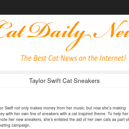
Taylor Swift Cat Sneakers
or Swift not only makes money from her music, but now she’s making
y with her own line of sneakers with a cat inspired theme. To help her
ote her new sneakers, she’s enlisted the aid of her own cats as part of
keting campaign.