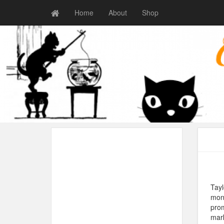
Home
About
Shop
Tayl
mone
prom
mar