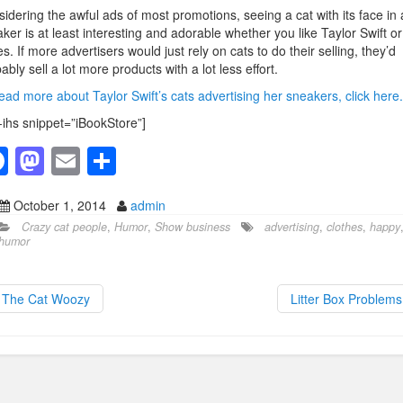
idering the awful ads of most promotions, seeing a cat with its face in 
ker is at least interesting and adorable whether you like Taylor Swift or
s. If more advertisers would just rely on cats to do their selling, they’d
ably sell a lot more products with a lot less effort.
ead more about Taylor Swift’s cats advertising her sneakers, click here.
-ihs snippet=”iBookStore”]
F
M
E
S
a
a
m
h
October 1, 2014
admin
c
st
ail
ar
Crazy cat people
,
Humor
,
Show business
advertising
,
clothes
,
happy
e
o
e
humor
b
d
o
o
The Cat Woozy
Litter Box Problem
o
n
k