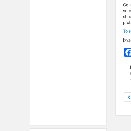
Cons
snea
shoe
prob
To r
[xyz