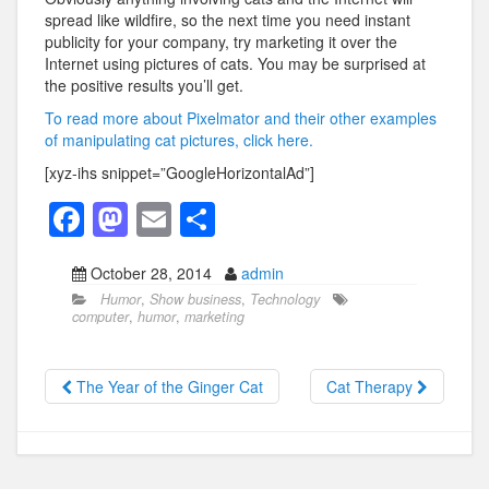
spread like wildfire, so the next time you need instant
publicity for your company, try marketing it over the
Internet using pictures of cats. You may be surprised at
the positive results you’ll get.
To read more about Pixelmator and their other examples
of manipulating cat pictures, click here.
[xyz-ihs snippet=”GoogleHorizontalAd”]
F
M
E
S
a
a
m
h
October 28, 2014
admin
c
st
ail
ar
Humor
,
Show business
,
Technology
e
o
e
computer
,
humor
,
marketing
b
d
o
o
The Year of the Ginger Cat
Cat Therapy
o
n
k