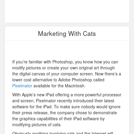
Marketing With Cats
If you’re familiar with Photoshop, you know how you can
modify pictures or create your own original art through
the digital canvas of your computer screen. Now there’s a
lower cost alternative to Adobe Photoshop called
Pixelmator
available for the Macintosh.
With Apple’s new iPad offering a more powerful processor
and screen, Pixelmator recently introduced their latest
software for the iPad. To make sure nobody would ignore
their press release, the company chose to demonstrate
the graphics capabilities of their iPad software by
modifying pictures of cats.
Obviously anything involving cats and the Internet will