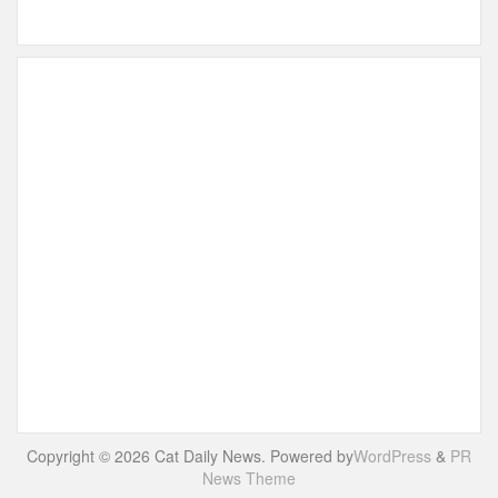
Copyright © 2026 Cat Daily News. Powered by
WordPress
&
PR
News Theme