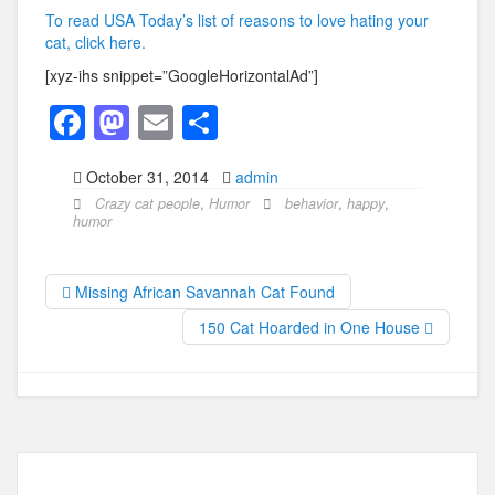
To read USA Today’s list of reasons to love hating your
cat, click here.
[xyz-ihs snippet=”GoogleHorizontalAd”]
F
M
E
S
a
a
m
h
October 31, 2014
admin
c
st
ail
ar
Crazy cat people
,
Humor
behavior
,
happy
,
e
o
e
humor
b
d
o
o
Missing African Savannah Cat Found
o
n
150 Cat Hoarded in One House
k