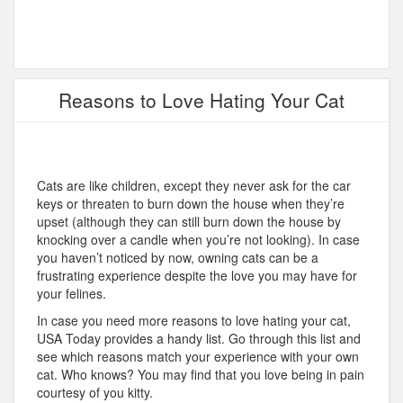
Reasons to Love Hating Your Cat
Cats are like children, except they never ask for the car
keys or threaten to burn down the house when they’re
upset (although they can still burn down the house by
knocking over a candle when you’re not looking). In case
you haven’t noticed by now, owning cats can be a
frustrating experience despite the love you may have for
your felines.
In case you need more reasons to love hating your cat,
USA Today provides a handy list. Go through this list and
see which reasons match your experience with your own
cat. Who knows? You may find that you love being in pain
courtesy of you kitty.