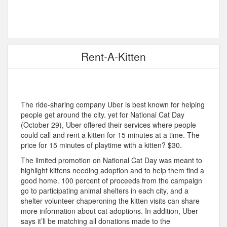
Rent-A-Kitten
The ride-sharing company Uber is best known for helping
people get around the city. yet for National Cat Day
(October 29), Uber offered their services where people
could call and rent a kitten for 15 minutes at a time. The
price for 15 minutes of playtime with a kitten? $30.
The limited promotion on National Cat Day was meant to
highlight kittens needing adoption and to help them find a
good home. 100 percent of proceeds from the campaign
go to participating animal shelters in each city, and a
shelter volunteer chaperoning the kitten visits can share
more information about cat adoptions. In addition, Uber
says it’ll be matching all donations made to the