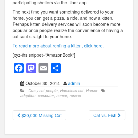
participating shelters via the Uber app.
The next time you want something delivered to your
home, you can get a pizza, a ride, and now a kitten.
Perhaps kitten delivery services will soon become more
popular once people realize the convenience of having a
cat sent straight to your home.
To read more about renting a kitten, click here.
[xyz-ihs snippet=”AmazonBook”]
F
M
E
S
a
a
m
h
October 30, 2014
admin
c
st
ail
ar
Crazy cat people
,
Homeless cat
,
Humor
e
o
e
adoption
,
computer
,
humor
,
rescue
b
d
o
o
$20,000 Missing Cat
Cat vs. Fish
o
n
k