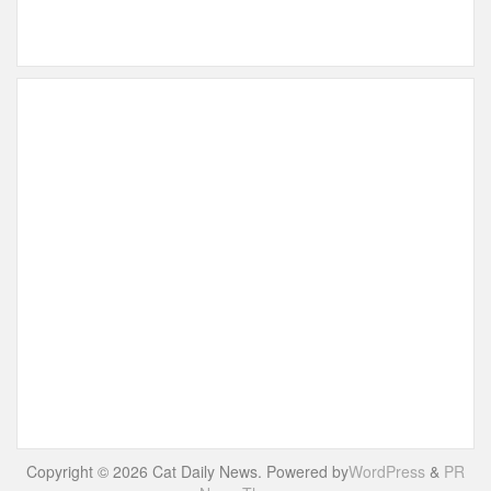
Copyright © 2026 Cat Daily News. Powered by
WordPress
&
PR