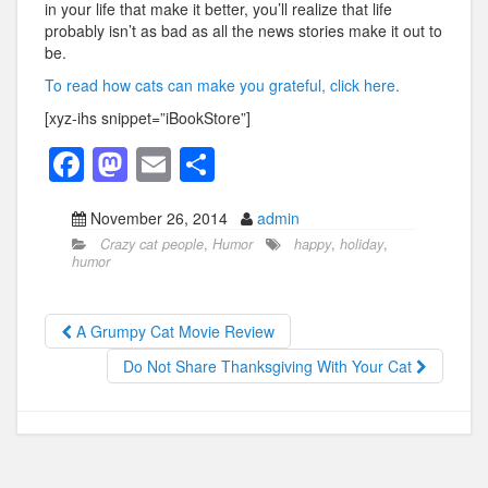
in your life that make it better, you’ll realize that life
probably isn’t as bad as all the news stories make it out to
be.
To read how cats can make you grateful, click here.
[xyz-ihs snippet=”iBookStore”]
F
M
E
S
a
a
m
h
November 26, 2014
admin
c
st
ail
ar
Crazy cat people
,
Humor
happy
,
holiday
,
e
o
e
humor
b
d
o
o
A Grumpy Cat Movie Review
o
n
Do Not Share Thanksgiving With Your Cat
k