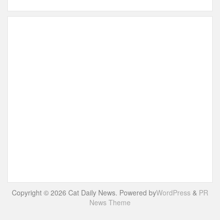
Copyright © 2026 Cat Daily News. Powered by
WordPress
&
PR
News Theme