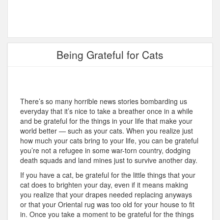
Being Grateful for Cats
There’s so many horrible news stories bombarding us
everyday that it’s nice to take a breather once in a while
and be grateful for the things in your life that make your
world better — such as your cats. When you realize just
how much your cats bring to your life, you can be grateful
you’re not a refugee in some war-torn country, dodging
death squads and land mines just to survive another day.
If you have a cat, be grateful for the little things that your
cat does to brighten your day, even if it means making
you realize that your drapes needed replacing anyways
or that your Oriental rug was too old for your house to fit
in. Once you take a moment to be grateful for the things