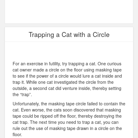
Trapping a Cat with a Circle
For an exercise in futility, try trapping a cat. One curious
cat owner made a circle on the floor using masking tape
to see if the power of a circle would lure a cat inside and
trap it. While one cat investigated the circle from the
outside, a second cat did venture inside, thereby setting
the “trap”.
Unfortunately, the masking tape circle failed to contain the
cat. Even worse, the cats soon discovered that masking
tape could be ripped off the floor, thereby destroying the
cat trap. The next time you need to trap a cat, you can
rule out the use of masking tape drawn in a circle on the
floor.