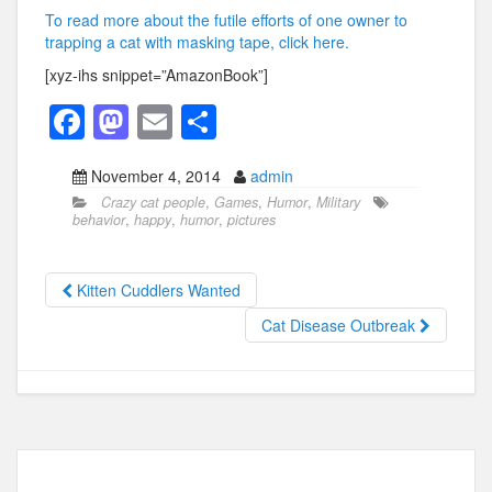
To read more about the futile efforts of one owner to
trapping a cat with masking tape, click here.
[xyz-ihs snippet=”AmazonBook”]
F
M
E
S
a
a
m
h
November 4, 2014
admin
c
st
ail
ar
Crazy cat people
,
Games
,
Humor
,
Military
e
o
e
behavior
,
happy
,
humor
,
pictures
b
d
o
o
Kitten Cuddlers Wanted
o
n
Cat Disease Outbreak
k