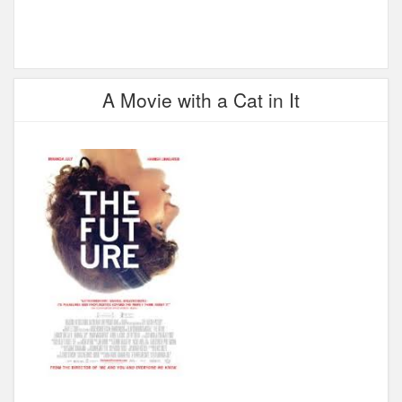
A Movie with a Cat in It