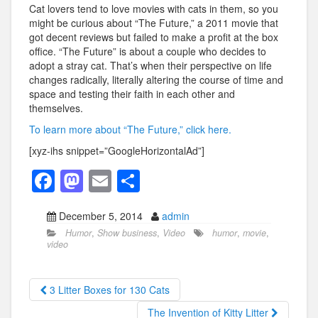
Cat lovers tend to love movies with cats in them, so you
might be curious about “The Future,” a 2011 movie that
got decent reviews but failed to make a profit at the box
office. “The Future” is about a couple who decides to
adopt a stray cat. That’s when their perspective on life
changes radically, literally altering the course of time and
space and testing their faith in each other and
themselves.
To learn more about “The Future,” click here.
[xyz-ihs snippet=”GoogleHorizontalAd”]
F
M
E
S
a
a
m
h
December 5, 2014
admin
c
st
ail
ar
Humor
,
Show business
,
Video
humor
,
movie
,
e
o
e
video
b
d
o
o
3 Litter Boxes for 130 Cats
o
n
The Invention of Kitty Litter