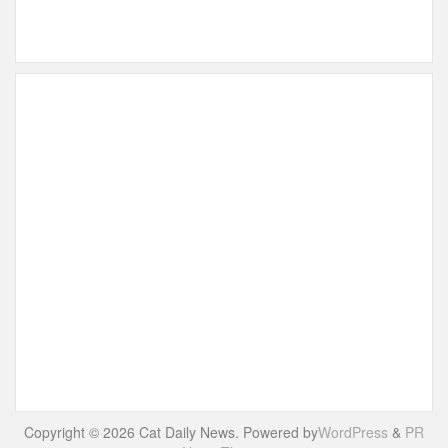
Copyright © 2026 Cat Daily News. Powered by
WordPress
&
PR