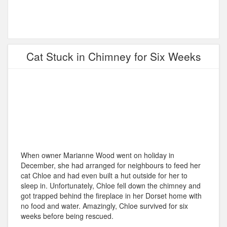
Cat Stuck in Chimney for Six Weeks
When owner Marianne Wood went on holiday in
December, she had arranged for neighbours to feed her
cat Chloe and had even built a hut outside for her to
sleep in. Unfortunately, Chloe fell down the chimney and
got trapped behind the fireplace in her Dorset home with
no food and water. Amazingly, Chloe survived for six
weeks before being rescued.