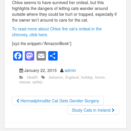
Chloe seems to have survived her ordeal, but this
highlights the dangers of letting cats wander around
outside where they could be hurt or trapped, especially if
the owner isn’t around to care for the cat.
To read more about Chloe the cat’s ordeal in the
chimney, click here.
[xyz-ihs snippet=”AmazonBook”]
F
M
E
S
a
a
m
h
January 22, 2015
admin
c
st
ail
ar
Health
behavior
,
England
,
holiday
,
horror
,
e
o
e
rescue
,
safety
b
d
o
o
Hermadphrodite Cat Gets Gender Surgery
o
n
Study Cats in Ireland
k