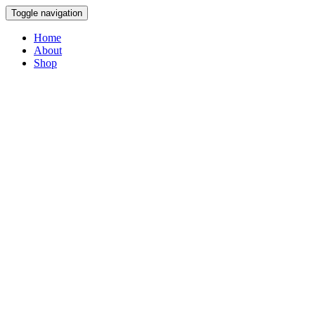
Toggle navigation
Home
About
Shop