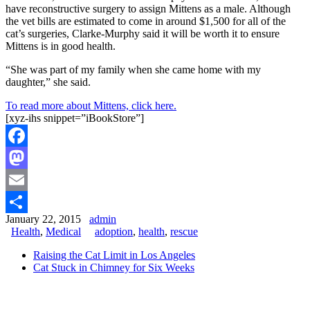
have reconstructive surgery to assign Mittens as a male. Although
the vet bills are estimated to come in around $1,500 for all of the
cat’s surgeries, Clarke-Murphy said it will be worth it to ensure
Mittens is in good health.
“She was part of my family when she came home with my
daughter,” she said.
To read more about Mittens, click here.
[xyz-ihs snippet=”iBookStore”]
Facebook
Mastodon
Email
January 22, 2015
admin
Share
Health
,
Medical
adoption
,
health
,
rescue
Raising the Cat Limit in Los Angeles
Cat Stuck in Chimney for Six Weeks