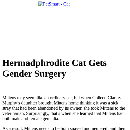
Hermadphrodite Cat Gets
Gender Surgery
Mittens may seem like an ordinary cat, but when Colleen Clarke-
Murphy’s daughter brought Mittens home thinking it was a sick
stray that had been abandoned by its owner, she took Mittens to the
veterinarian. Surprisingly, that’s when she learned that Mittens had
both male and female genitalia.
As a result, Mittens needs to be both spayed and neutered, and then