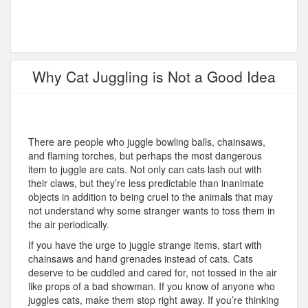
Why Cat Juggling is Not a Good Idea
There are people who juggle bowling balls, chainsaws,
and flaming torches, but perhaps the most dangerous
item to juggle are cats. Not only can cats lash out with
their claws, but they’re less predictable than inanimate
objects in addition to being cruel to the animals that may
not understand why some stranger wants to toss them in
the air periodically.
If you have the urge to juggle strange items, start with
chainsaws and hand grenades instead of cats. Cats
deserve to be cuddled and cared for, not tossed in the air
like props of a bad showman. If you know of anyone who
juggles cats, make them stop right away. If you’re thinking