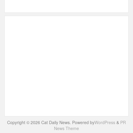
Copyright © 2026 Cat Daily News. Powered by
WordPress
&
PR
News Theme