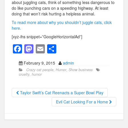
about juggling cats, think of something less dangerous to
do like punching cars on a speeding highway. At least
doing that won’t risk hurting a helpless animal.
To read more about why you shouldn’t juggle cats, click
here.
[xyz-ihs snippet=”GoogleHorizontalAd”]
F
M
E
S
a
a
m
h
February 9, 2015
admin
c
st
ail
ar
Crazy cat people
,
Humor
,
Show business
e
o
e
cruelty
,
humor
b
d
o
o
Taylor Swift’s Cat Reenacts a Super Bowl Play
o
n
Evil Cat Looking For a Home
k