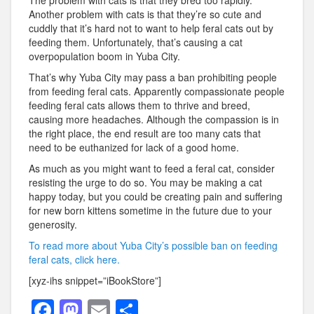
The problem with cats is that they bred too rapidly.
Another problem with cats is that they’re so cute and
cuddly that it’s hard not to want to help feral cats out by
feeding them. Unfortunately, that’s causing a cat
overpopulation boom in Yuba City.
That’s why Yuba City may pass a ban prohibiting people
from feeding feral cats. Apparently compassionate people
feeding feral cats allows them to thrive and breed,
causing more headaches. Although the compassion is in
the right place, the end result are too many cats that
need to be euthanized for lack of a good home.
As much as you might want to feed a feral cat, consider
resisting the urge to do so. You may be making a cat
happy today, but you could be creating pain and suffering
for new born kittens sometime in the future due to your
generosity.
To read more about Yuba City’s possible ban on feeding
feral cats, click here.
[xyz-ihs snippet=”iBookStore”]
F
M
E
S