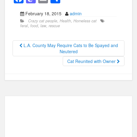
a
a
m
h
February 18, 2015
admin
c
st
ail
ar
Crazy cat people
,
Health
,
Homeless cat
e
o
e
feral
,
food
,
law
,
rescue
b
d
o
o
L.A. County May Require Cats to Be Spayed and
Neutered
o
n
Cat Reunited with Owner
k