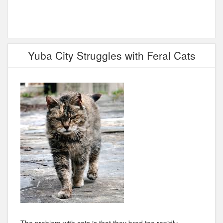
Yuba City Struggles with Feral Cats