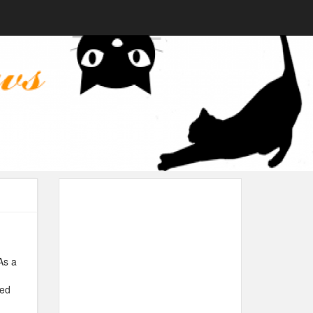
As a
ped