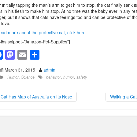
r initially tapping the man’s arm to get him to stop, the cat finally sank it
s in his flesh to make him stop. At no time was the baby ever in any rea
er, but it shows that cats have feelings too and can be protective of th
 love.
ead more about the protective cat, click here.
-ihs snippet=”Amazon-Pet-Supplies”]
F
M
E
S
a
a
m
h
March 31, 2015
admin
c
st
ail
ar
Humor
,
Science
behavior
,
humor
,
safety
e
o
e
b
d
Cat Has Map of Australia on Its Nose
Walking a Ca
o
o
o
n
k