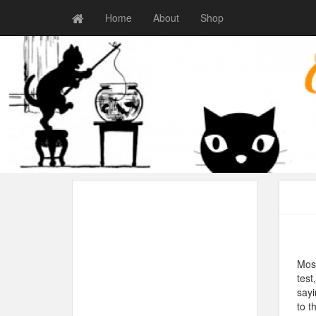
Home
About
Shop
Most
test
sayi
to t