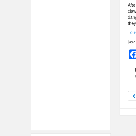
Afte
claw
dang
they
To r
[xyz