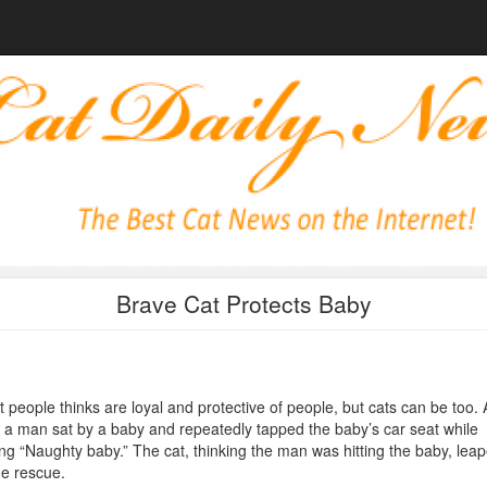
Brave Cat Protects Baby
 people thinks are loyal and protective of people, but cats can be too. 
, a man sat by a baby and repeatedly tapped the baby’s car seat while
ng “Naughty baby.” The cat, thinking the man was hitting the baby, lea
he rescue.