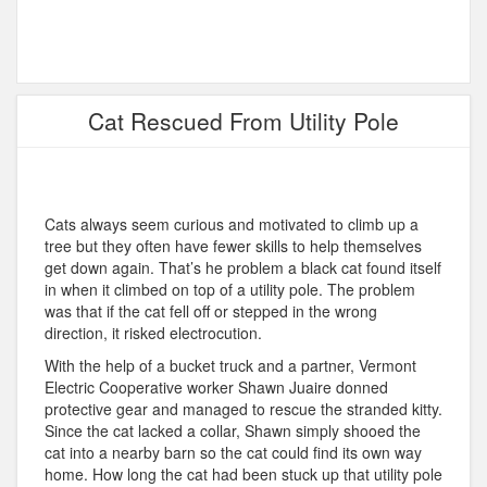
Cat Rescued From Utility Pole
Cats always seem curious and motivated to climb up a
tree but they often have fewer skills to help themselves
get down again. That’s he problem a black cat found itself
in when it climbed on top of a utility pole. The problem
was that if the cat fell off or stepped in the wrong
direction, it risked electrocution.
With the help of a bucket truck and a partner, Vermont
Electric Cooperative worker Shawn Juaire donned
protective gear and managed to rescue the stranded kitty.
Since the cat lacked a collar, Shawn simply shooed the
cat into a nearby barn so the cat could find its own way
home. How long the cat had been stuck up that utility pole