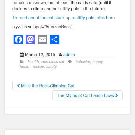
remains unknown, but at least the cat is safe (until it
decides to climb another utility pole in the future).
To read about the cat stuck up a utility pole, click here.
[xyz-ihs snippet=”AmazonBook”]
F
M
E
S
a
a
m
h
March 12, 2015
admin
c
st
ail
ar
Health
,
Homeless cat
behavior
,
happy
,
e
o
e
health
,
rescue
,
safety
b
d
o
o
Millie the Rock-Climbing Cat
o
n
The Myths of Cat Leash Laws
k