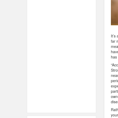
It’s
far 
mean
have
has 
“Acc
Stro
near
peri
expe
part
owne
dise
Rath
your