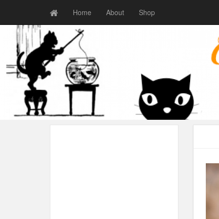
Home
About
Shop