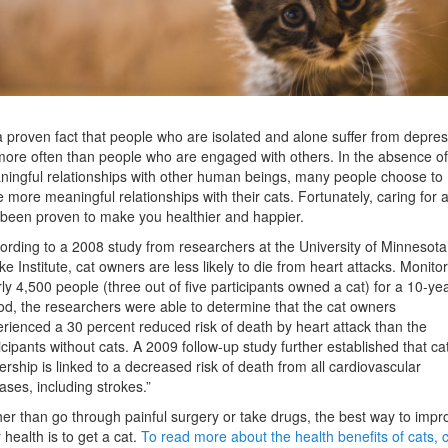
 a proven fact that people who are isolated and alone suffer from depre
more often than people who are engaged with others. In the absence of
ingful relationships with other human beings, many people choose to
 more meaningful relationships with their cats. Fortunately, caring for a
been proven to make you healthier and happier.
ording to a 2008 study from researchers at the University of Minnesota
ke Institute, cat owners are less likely to die from heart attacks. Monito
ly 4,500 people (three out of five participants owned a cat) for a 10-ye
od, the researchers were able to determine that the cat owners
rienced a 30 percent reduced risk of death by heart attack than the
icipants without cats. A 2009 follow-up study further established that ca
rship is linked to a decreased risk of death from all cardiovascular
ases, including strokes.”
er than go through painful surgery or take drugs, the best way to impr
 health is to get a cat.
To read more about the health benefits of cats, c