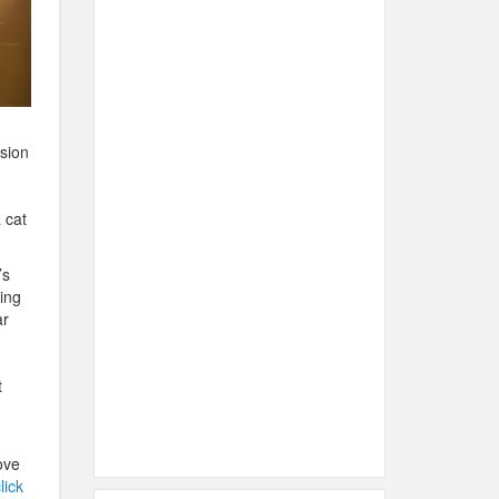
ssion
 cat
’s
ring
ar
t
ove
lick