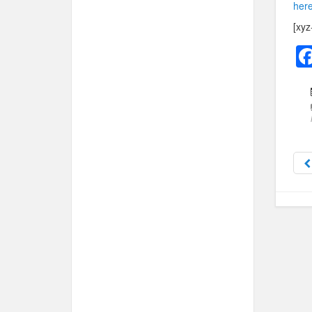
here
[xyz