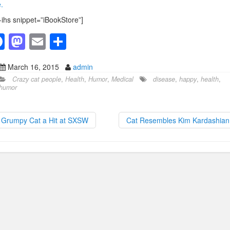
.
-ihs snippet=”iBookStore”]
F
M
E
S
a
a
m
h
March 16, 2015
admin
c
st
ail
ar
Crazy cat people
,
Health
,
Humor
,
Medical
disease
,
happy
,
health
,
e
o
e
humor
b
d
o
o
Grumpy Cat a Hit at SXSW
Cat Resembles Kim Kardashia
o
n
k