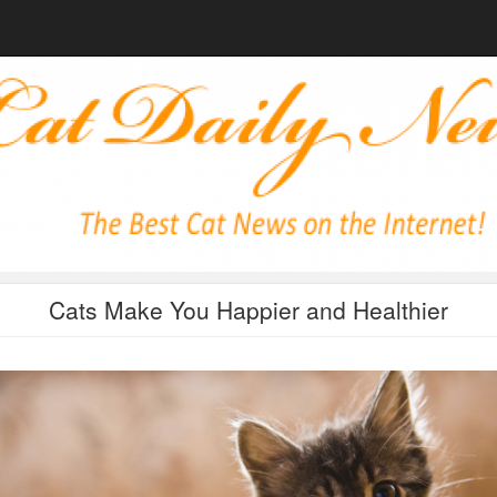
Cats Make You Happier and Healthier