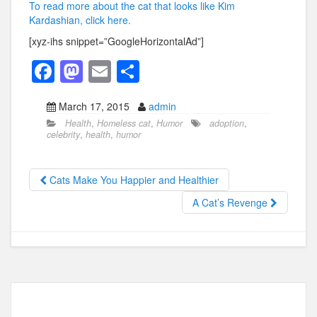
To read more about the cat that looks like Kim
Kardashian, click here.
[xyz-ihs snippet=”GoogleHorizontalAd”]
F
M
E
S
a
a
m
h
March 17, 2015
admin
c
st
ail
ar
Health
,
Homeless cat
,
Humor
adoption
,
e
o
e
celebrity
,
health
,
humor
b
d
o
o
Cats Make You Happier and Healthier
o
n
A Cat’s Revenge
k