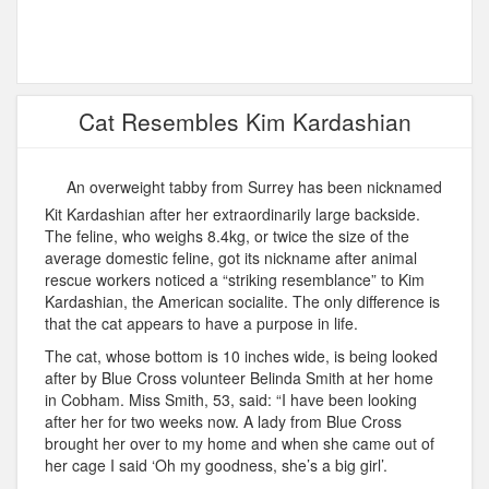
Cat Resembles Kim Kardashian
An overweight tabby from Surrey has been nicknamed
Kit Kardashian after her extraordinarily large backside.
The feline, who weighs 8.4kg, or twice the size of the
average domestic feline, got its nickname after animal
rescue workers noticed a “striking resemblance” to Kim
Kardashian, the American socialite. The only difference is
that the cat appears to have a purpose in life.
The cat, whose bottom is 10 inches wide, is being looked
after by Blue Cross volunteer Belinda Smith at her home
in Cobham. Miss Smith, 53, said: “I have been looking
after her for two weeks now. A lady from Blue Cross
brought her over to my home and when she came out of
her cage I said ‘Oh my goodness, she’s a big girl’.