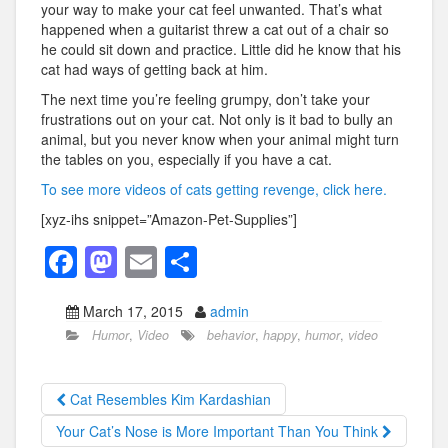
your way to make your cat feel unwanted. That’s what
happened when a guitarist threw a cat out of a chair so
he could sit down and practice. Little did he know that his
cat had ways of getting back at him.
The next time you’re feeling grumpy, don’t take your
frustrations out on your cat. Not only is it bad to bully an
animal, but you never know when your animal might turn
the tables on you, especially if you have a cat.
To see more videos of cats getting revenge, click here.
[xyz-ihs snippet=”Amazon-Pet-Supplies”]
F
M
E
S
a
a
m
h
March 17, 2015
admin
c
st
ail
ar
Humor
,
Video
behavior
,
happy
,
humor
,
video
e
o
e
b
d
Cat Resembles Kim Kardashian
o
o
Your Cat’s Nose is More Important Than You Think