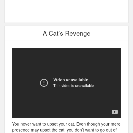
A Cat’s Revenge
You never want to upset your cat. Even though your mere
presence may upset the cat, you don’t want to go out of