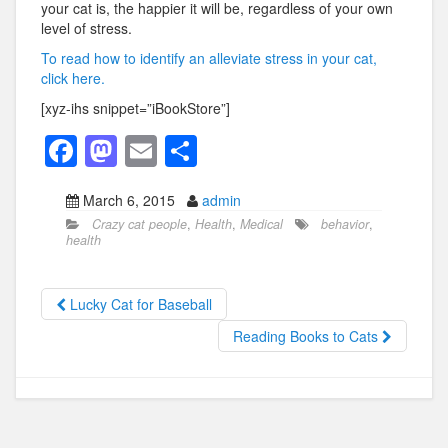
your cat is, the happier it will be, regardless of your own
level of stress.
To read how to identify an alleviate stress in your cat,
click here.
[xyz-ihs snippet=”iBookStore”]
F
M
E
S
a
a
m
h
March 6, 2015
admin
c
st
ail
ar
Crazy cat people
,
Health
,
Medical
behavior
,
e
o
e
health
b
d
o
o
Lucky Cat for Baseball
o
n
Reading Books to Cats
k