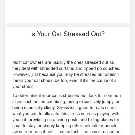
Is Your Cat Stressed Out?
Most cat owners are usually the ones stressed out as
they deal with shredded curtains and ripped up couches.
However, just because you may be stressed out doesn’t
mean your cat should be too, even if it’s the cause of all
your stress.
To determine if your cat is stressed out, look for common
signs such as the cat hiding, being excessively jumpy, or
being especially clingy. Stress isn’t good for cats so do
what you can to alleviate this stress such as playing with
you cat, providing scratching posts and hiding places for
a cat to stay, or simply keeping other animals or people
away from he cat until it can adjust. The less stressed out