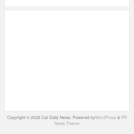
Copyright © 2026 Cat Daily News. Powered by
WordPress
&
PR
News Theme