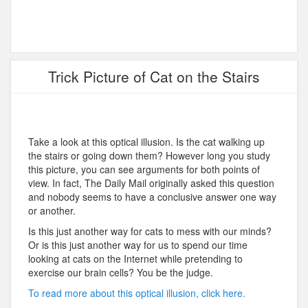
Trick Picture of Cat on the Stairs
Take a look at this optical illusion. Is the cat walking up
the stairs or going down them? However long you study
this picture, you can see arguments for both points of
view. In fact, The Daily Mail originally asked this question
and nobody seems to have a conclusive answer one way
or another.
Is this just another way for cats to mess with our minds?
Or is this just another way for us to spend our time
looking at cats on the Internet while pretending to
exercise our brain cells? You be the judge.
To read more about this optical illusion, click here.