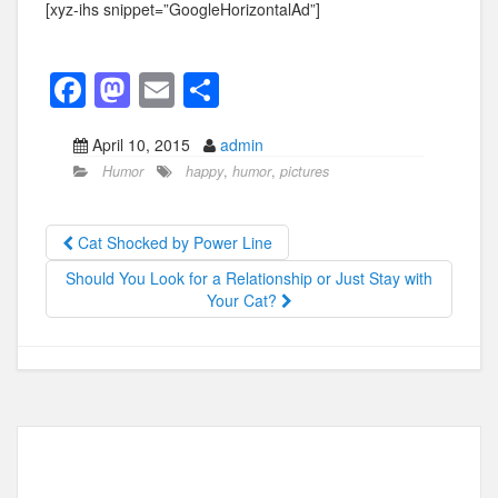
[xyz-ihs snippet=”GoogleHorizontalAd”]
F
M
E
S
a
a
m
h
April 10, 2015
admin
c
st
ail
ar
Humor
happy
,
humor
,
pictures
e
o
e
b
d
Cat Shocked by Power Line
o
o
Should You Look for a Relationship or Just Stay with
o
n
Your Cat?
k