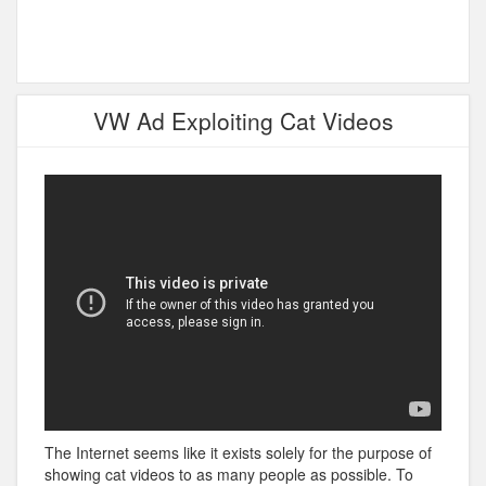
VW Ad Exploiting Cat Videos
The Internet seems like it exists solely for the purpose of
showing cat videos to as many people as possible. To