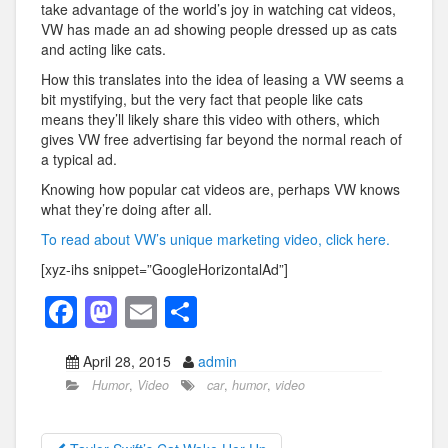
take advantage of the world’s joy in watching cat videos,
VW has made an ad showing people dressed up as cats
and acting like cats.
How this translates into the idea of leasing a VW seems a
bit mystifying, but the very fact that people like cats
means they’ll likely share this video with others, which
gives VW free advertising far beyond the normal reach of
a typical ad.
Knowing how popular cat videos are, perhaps VW knows
what they’re doing after all.
To read about VW’s unique marketing video, click here.
[xyz-ihs snippet=”GoogleHorizontalAd”]
F
M
E
S
a
a
m
h
April 28, 2015
admin
c
st
ail
ar
Humor
,
Video
car
,
humor
,
video
e
o
e
b
d