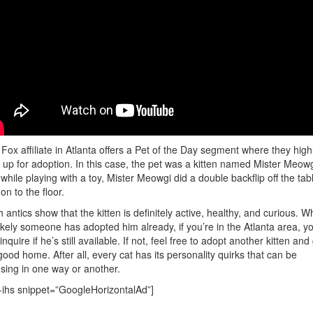
Fox affiliate in Atlanta offers a Pet of the Day segment where they highl
 up for adoption. In this case, the pet was a kitten named Mister Meowg
while playing with a toy, Mister Meowgi did a double backflip off the tab
on to the floor.
 antics show that the kitten is definitely active, healthy, and curious. Wh
 likely someone has adopted him already, if you’re in the Atlanta area, y
inquire if he’s still available. If not, feel free to adopt another kitten and
 good home. After all, every cat has its personality quirks that can be
ing in one way or another.
-ihs snippet=”GoogleHorizontalAd”]