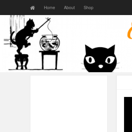
Home
About
Shop