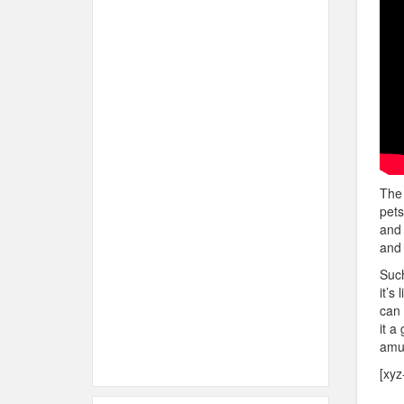
The 
pets
and 
and 
Such
it’s
can 
it a
amus
[xyz