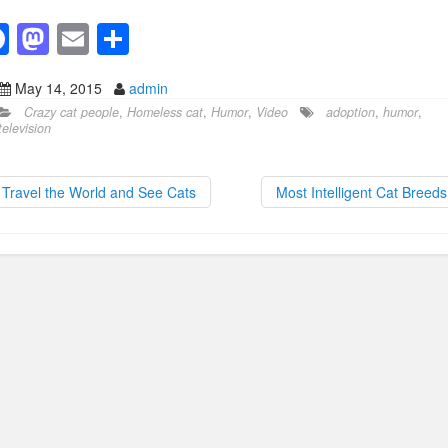
F
M
E
S
a
a
m
h
May 14, 2015
admin
c
st
ail
ar
Crazy cat people
,
Homeless cat
,
Humor
,
Video
adoption
,
humor
,
e
o
e
television
b
d
o
o
Travel the World and See Cats
Most Intelligent Cat Breed
o
n
k