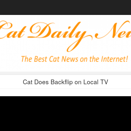
Cat Does Backflip on Local TV