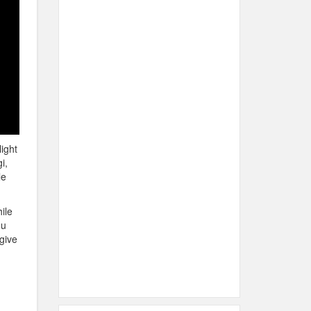
ight
i,
le
ile
ou
 give