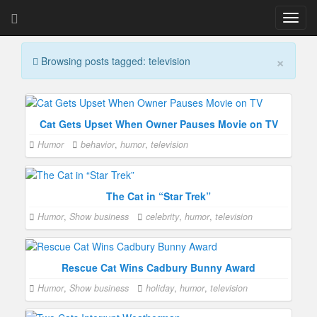
T
o
g
×
Browsing posts tagged: television
g
l
e
n
a
Cat Gets Upset When Owner Pauses Movie on TV
v
Humor
behavior
,
humor
,
television
i
g
a
t
The Cat in “Star Trek”
i
Humor
,
Show business
celebrity
,
humor
,
television
o
n
Rescue Cat Wins Cadbury Bunny Award
Humor
,
Show business
holiday
,
humor
,
television