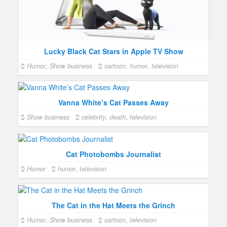
Lucky Black Cat Stars in Apple TV Show
Humor
,
Show business
cartoon
,
humor
,
television
Vanna White’s Cat Passes Away
Show business
celebrity
,
death
,
television
Cat Photobombs Journalist
Humor
humor
,
television
The Cat in the Hat Meets the Grinch
Humor
,
Show business
cartoon
,
television