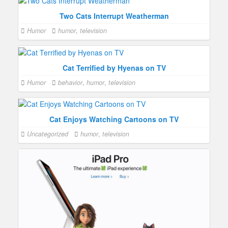
Two Cats Interrupt Weatherman
Humor
humor
,
television
Cat Terrified by Hyenas on TV
Humor
behavior
,
humor
,
television
Cat Enjoys Watching Cartoons on TV
Uncategorized
humor
,
television