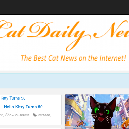
Hello Kitty Turns 50
or
,
Show business
cartoon
,