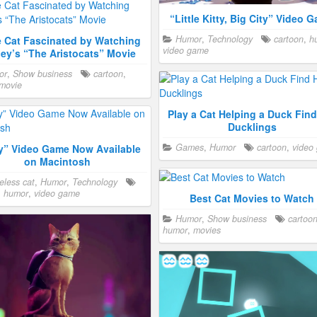
“Little Kitty, Big City” Video 
Humor
,
Technology
cartoon
,
h
e Cat Fascinated by Watching
video game
ey’s “The Aristocats” Movie
or
,
Show business
cartoon
,
movie
Play a Cat Helping a Duck Find
Ducklings
Games
,
Humor
cartoon
,
video
ay” Video Game Now Available
on Macintosh
less cat
,
Humor
,
Technology
,
humor
,
video game
Best Cat Movies to Watch
Humor
,
Show business
cartoo
humor
,
movies