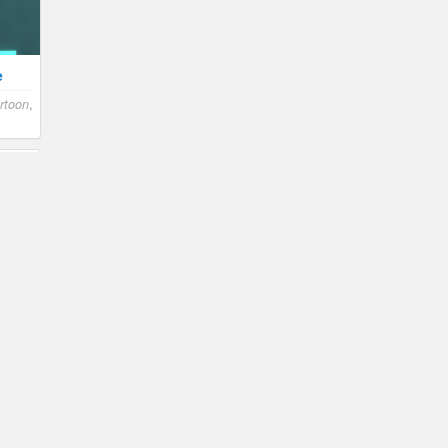
e
rtoon
,
n
,
n
n
,
le