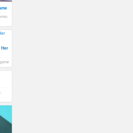
Game
umor
,
 Her
 game
n
,