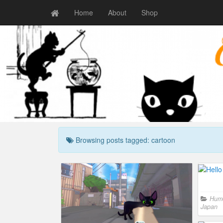
Home
About
Shop
Browsing posts tagged: cartoon
Hum
Japan