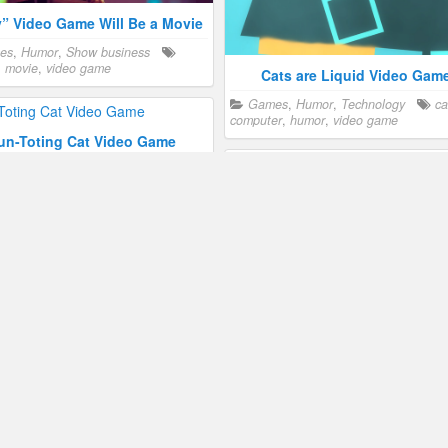
y” Video Game Will Be a Movie
es
,
Humor
,
Show business
,
movie
,
video game
Cats are Liquid Video Gam
Games
,
Humor
,
Technology
ca
computer
,
humor
,
video game
un-Toting Cat Video Game
es
,
Humor
cartoon
,
humor
,
game
The Rabbi’s Cat
Humor
,
Show business
cartoo
humor
,
movie
Spider-Cat in the Spider-Ma
Universe
Humor
,
Show business
cartoo
humor
ting Disinformation With “Cat
Park”
es
,
Humor
,
Technology
cartoon
,
Find Three Cats in This Puzz
video game