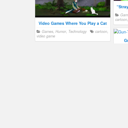
“Stra
Gam
cartoon
Video Games Where You Play a Cat
Games
,
Humor
,
Technology
cartoon
,
video game
G
Gam
video 
“Stray” Video Game Coming to the
Macintosh
Games
,
Humor
,
Technology
cartoon
,
humor
,
video game
Famous Cartoon Cats
Humor
,
Show business
cartoon
,
Figh
humor
Gam
humor
,