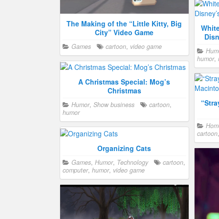
The Making of the “Little Kitty, Big
Whit
City” Video Game
Disn
Games
cartoon
,
video game
Hum
humor
,
A Christmas Special: Mog’s
Christmas
“Str
Humor
,
Show business
cartoon
,
humor
Home
cartoon
Organizing Cats
Games
,
Humor
,
Technology
cartoon
,
computer
,
humor
,
video game