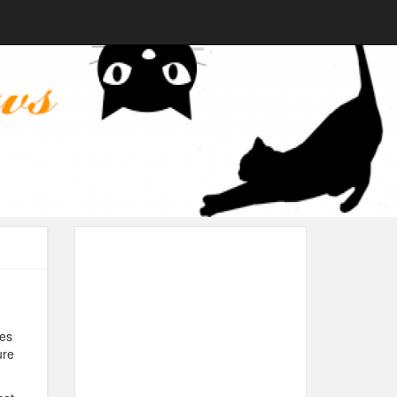
ies
ure