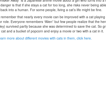
hisker Away” is a Japanese anime movie about a girl who turns into a 
danger is that if she stays a cat for too long, she risks never being able
 back into a human. For some people, living a cat’s life might be fine.
 remember that nearly every movie can be improved with a cat playing
r role. Everyone remembers “Alien” but few people realize that the her
ley) survived partly because she was determined to save the cat. So g
 cat and a bucket of popcorn and enjoy a movie or two with a cat in it.
earn more about different movies with cats in them, click here.