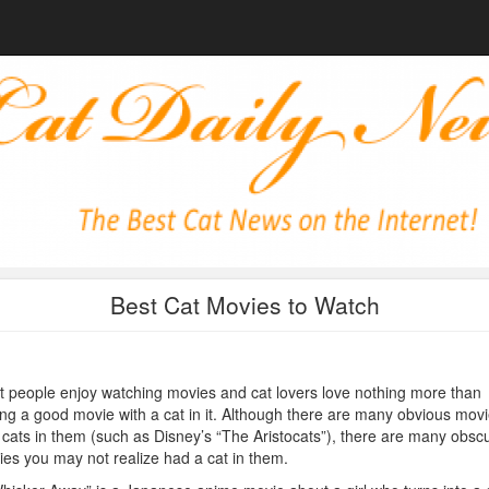
Best Cat Movies to Watch
 people enjoy watching movies and cat lovers love nothing more than
ng a good movie with a cat in it. Although there are many obvious mov
 cats in them (such as Disney’s “The Aristocats”), there are many obsc
es you may not realize had a cat in them.