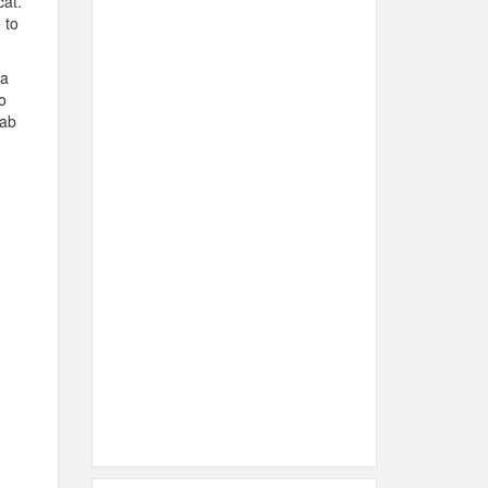
cat.
 to
 a
o
rab