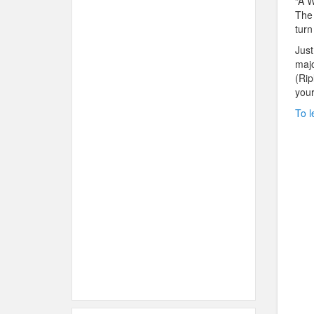
“A W
The 
turn
Just
majo
(Rip
your
To l