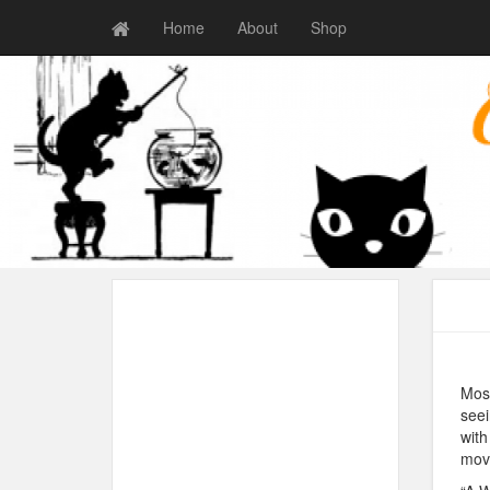
Home
About
Shop
Most
seei
with
movi