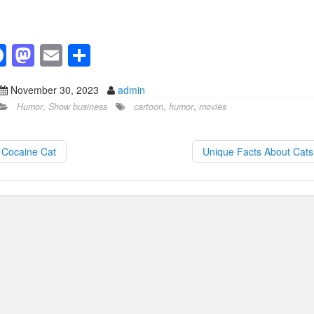
F
M
E
S
a
a
m
h
November 30, 2023
admin
c
st
ail
ar
Humor
,
Show business
cartoon
,
humor
,
movies
e
o
e
b
d
Cocaine Cat
Unique Facts About Cat
o
o
o
n
k