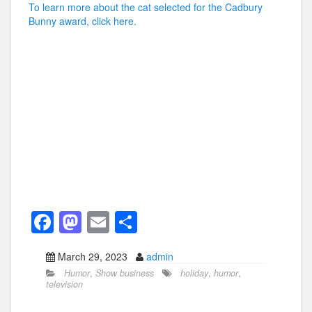
To learn more about the cat selected for the Cadbury
Bunny award, click here.
F
M
E
S
a
a
m
h
March 29, 2023
admin
c
st
ail
ar
Humor
,
Show business
holiday
,
humor
,
e
o
e
television
b
d