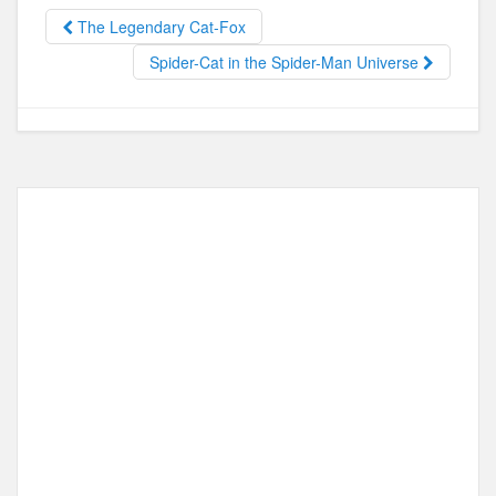
o
o
The Legendary Cat-Fox
o
n
Spider-Cat in the Spider-Man Universe
k