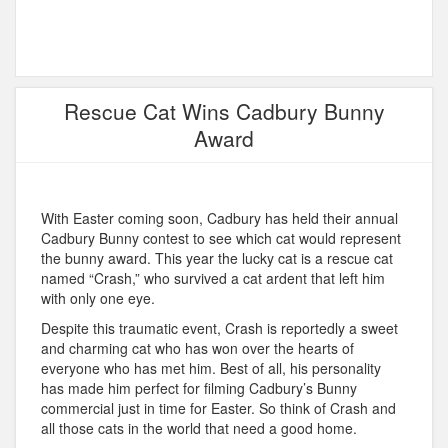
Rescue Cat Wins Cadbury Bunny
Award
With Easter coming soon, Cadbury has held their annual
Cadbury Bunny contest to see which cat would represent
the bunny award. This year the lucky cat is a rescue cat
named “Crash,” who survived a cat ardent that left him
with only one eye.
Despite this traumatic event, Crash is reportedly a sweet
and charming cat who has won over the hearts of
everyone who has met him. Best of all, his personality
has made him perfect for filming Cadbury’s Bunny
commercial just in time for Easter. So think of Crash and
all those cats in the world that need a good home.