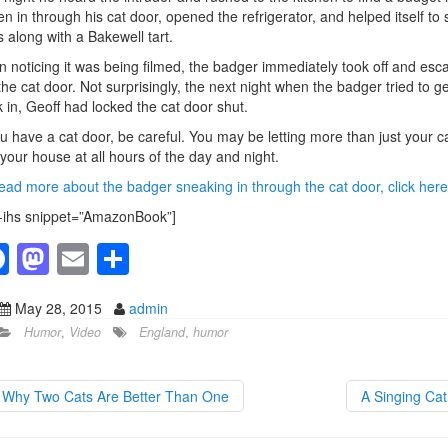
en in through his cat door, opened the refrigerator, and helped itself to 
 along with a Bakewell tart.
 noticing it was being filmed, the badger immediately took off and esc
the cat door. Not surprisingly, the next night when the badger tried to ge
 in, Geoff had locked the cat door shut.
ou have a cat door, be careful. You may be letting more than just your c
 your house at all hours of the day and night.
ead more about the badger sneaking in through the cat door, click here
-ihs snippet=”AmazonBook”]
F
M
E
S
a
a
m
h
May 28, 2015
admin
c
st
ail
ar
Humor
,
Video
England
,
humor
e
o
e
b
d
Why Two Cats Are Better Than One
A Singing Ca
o
o