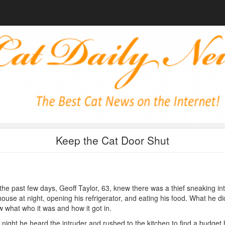
Keep the Cat Door Shut
the past few days, Geoff Taylor, 63, knew there was a thief sneaking in
house at night, opening his refrigerator, and eating his food. What he di
 what who it was and how it got in.
night he heard the intruder and rushed to the kitchen to find a budget