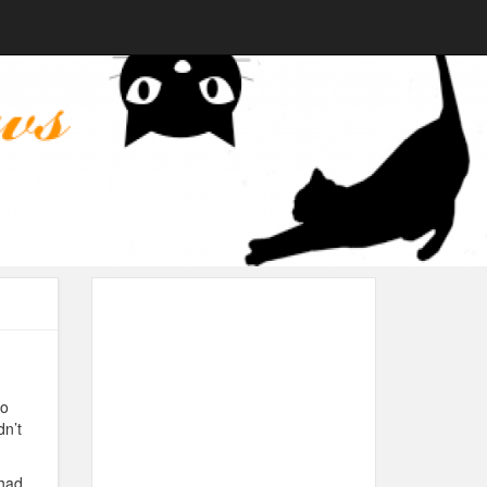
to
dn’t
 had