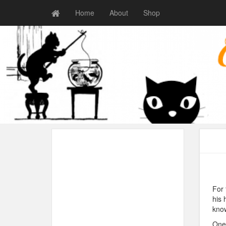
Home
About
Shop
For 
his 
know
One 