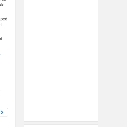
six
aped
t
at
.
t