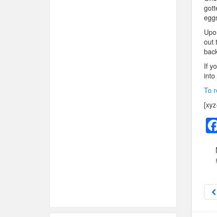
gott
eggs
Upon
out 
back
If y
into
To r
[xyz