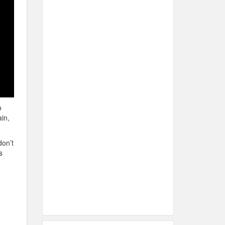
o
in,
don’t
s