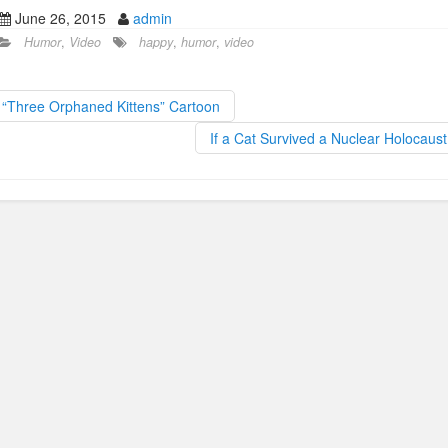
a
a
m
h
June 26, 2015
admin
c
st
ail
ar
Humor
,
Video
happy
,
humor
,
video
e
o
e
b
d
“Three Orphaned Kittens” Cartoon
o
o
If a Cat Survived a Nuclear Holocaus
o
n
k