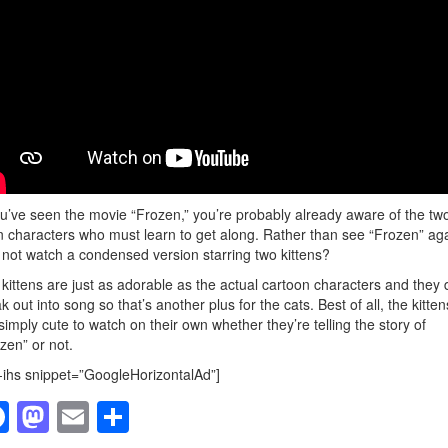
ou’ve seen the movie “Frozen,” you’re probably already aware of the tw
 characters who must learn to get along. Rather than see “Frozen” aga
not watch a condensed version starring two kittens?
kittens are just as adorable as the actual cartoon characters and they 
k out into song so that’s another plus for the cats. Best of all, the kitten
simply cute to watch on their own whether they’re telling the story of
zen” or not.
-ihs snippet=”GoogleHorizontalAd”]
F
M
E
S