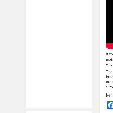
If y
main
why 
The 
brea
are 
“Fro
[xyz