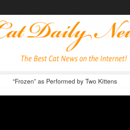
“Frozen” as Performed by Two Kittens