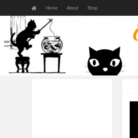
Home
About
Shop