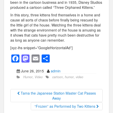
been in the cartoon business and in 1935, Disney Studios
produced a cartoon called “Three Orphaned Kittens.”
In this story, three kittens find themselves in a home and
cause all sorts of chaos before finally being rescued by
the little girl of the house. Watching the three kittens deal
with the strange environment of the house is amusing as
it shows that cats have pretty much been destructive for
as long as anyone can remember.
[xyz-ihs snippet=”GoogleHorizontalAd”]
F
M
E
S
a
a
m
h
June 26, 2015
admin
c
st
ail
ar
Humor
,
Video
cartoon
,
humor
,
video
e
o
e
b
d
Tama the Japanese Station Master Cat Passes
o
o
Away
o
n
“Frozen” as Performed by Two Kittens