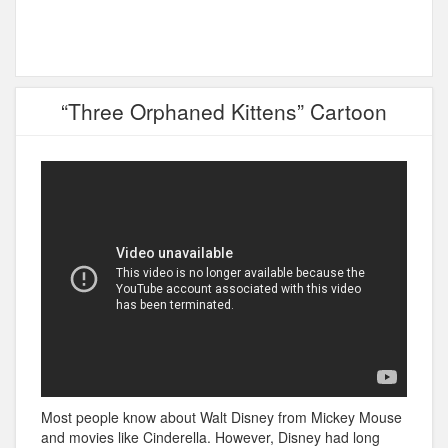
“Three Orphaned Kittens” Cartoon
Most people know about Walt Disney from Mickey Mouse
and movies like Cinderella. However, Disney had long