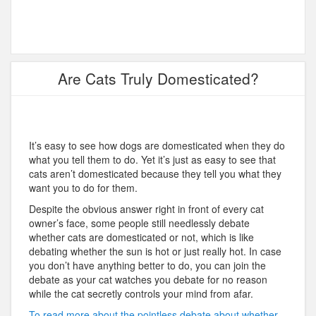
Are Cats Truly Domesticated?
It’s easy to see how dogs are domesticated when they do
what you tell them to do. Yet it’s just as easy to see that
cats aren’t domesticated because they tell you what they
want you to do for them.
Despite the obvious answer right in front of every cat
owner’s face, some people still needlessly debate
whether cats are domesticated or not, which is like
debating whether the sun is hot or just really hot. In case
you don’t have anything better to do, you can join the
debate as your cat watches you debate for no reason
while the cat secretly controls your mind from afar.
To read more about the pointless debate about whether