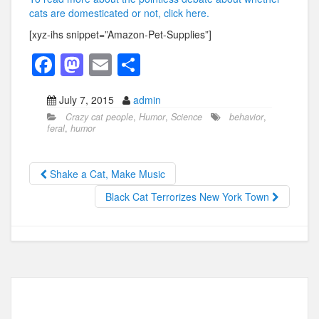
cats are domesticated or not, click here.
[xyz-ihs snippet=”Amazon-Pet-Supplies”]
F
M
E
S
a
a
m
h
July 7, 2015
admin
c
st
ail
ar
Crazy cat people
,
Humor
,
Science
behavior
,
e
o
e
feral
,
humor
b
d
o
o
Shake a Cat, Make Music
o
n
Black Cat Terrorizes New York Town
k