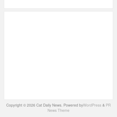
Copyright © 2026 Cat Daily News. Powered by
WordPress
&
PR
News Theme