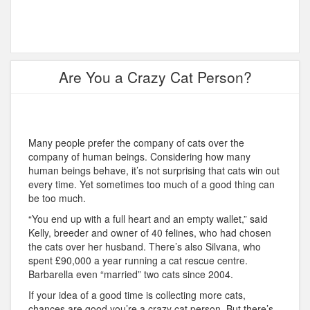
Are You a Crazy Cat Person?
Many people prefer the company of cats over the
company of human beings. Considering how many
human beings behave, it’s not surprising that cats win out
every time. Yet sometimes too much of a good thing can
be too much.
“You end up with a full heart and an empty wallet,” said
Kelly, breeder and owner of 40 felines, who had chosen
the cats over her husband. There’s also Silvana, who
spent £90,000 a year running a cat rescue centre.
Barbarella even “married” two cats since 2004.
If your idea of a good time is collecting more cats,
chances are good you’re a crazy cat person. But there’s