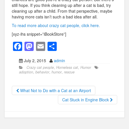
still hope. If you think cleaning up after a cat is bad, try
cleaning up after a child. From that perspective, maybe
having more cats isn’t such a bad idea after all.
To read more about crazy cat people, click here.
[xyz-ihs snippet=”iBookStore”]
F
M
E
S
a
a
m
h
July 2, 2015
admin
c
st
ail
ar
Crazy cat people
,
Homeless cat
,
Humor
e
o
e
adoption
,
behavior
,
humor
,
rescue
b
d
o
o
What Not to Do with a Cat at an Airport
o
n
Cat Stuck in Engine Block
k