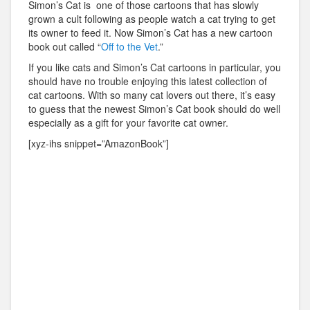
Simon’s Cat is one of those cartoons that has slowly
grown a cult following as people watch a cat trying to get
its owner to feed it. Now Simon’s Cat has a new cartoon
book out called “
Off to the Vet
.”
If you like cats and Simon’s Cat cartoons in particular, you
should have no trouble enjoying this latest collection of
cat cartoons. With so many cat lovers out there, it’s easy
to guess that the newest Simon’s Cat book should do well
especially as a gift for your favorite cat owner.
[xyz-ihs snippet=”AmazonBook”]