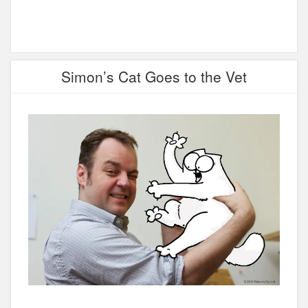
Simon’s Cat Goes to the Vet