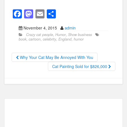
F
M
E
S
a
a
m
h
November 4, 2015
admin
c
st
ail
ar
Crazy cat people
,
Humor
,
Show business
e
o
e
book
,
cartoon
,
celebrity
,
England
,
humor
b
d
o
o
Why Your Cat May Be Annoyed With You
o
n
Cat Painting Sold for $826,000
k