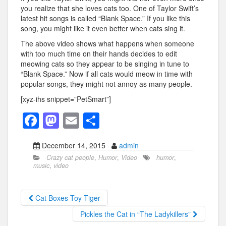
you realize that she loves cats too. One of Taylor Swift’s
latest hit songs is called “Blank Space.” If you like this
song, you might like it even better when cats sing it.
The above video shows what happens when someone
with too much time on their hands decides to edit
meowing cats so they appear to be singing in tune to
“Blank Space.” Now if all cats would meow in time with
popular songs, they might not annoy as many people.
[xyz-ihs snippet=”PetSmart”]
F
M
E
S
a
a
m
h
December 14, 2015
admin
c
st
ail
ar
Crazy cat people
,
Humor
,
Video
humor
,
e
o
e
music
,
video
b
d
o
o
Cat Boxes Toy Tiger
o
n
Pickles the Cat in “The Ladykillers”