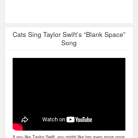
Cats Sing Taylor Swift’s “Blank Space”
Song
If you like Taylor Swift, you might like her even more once