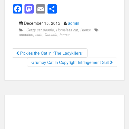
F
M
E
S
a
a
m
h
December 15, 2015
admin
c
st
ail
ar
Crazy cat people
,
Homeless cat
,
Humor
e
o
e
adoption
,
cafe
,
Canada
,
humor
b
d
o
o
Pickles the Cat in “The Ladykillers”
o
n
Grumpy Cat in Copyright Infringement Suit
k