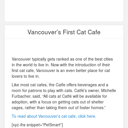
Vancouver’s First Cat Cafe
Vancouver typically gets ranked as one of the best cities
in the world to live in. Now with the introduction of their
first cat cafe, Vancouver is an even better place for cat
lovers to live in.
Like most cat cafes, the Catfe offers beverages and a
room for patrons to play with cats. Catfé’s owner, Michelle
Furbacher, said, “All cats at Catfé will be available for
adoption, with a focus on getting cats out of shelter
cages, rather than taking them out of foster homes.”
To read about Vancouver’s cat cafe, click here.
[xyz-ihs snippet=”PetSmart”]