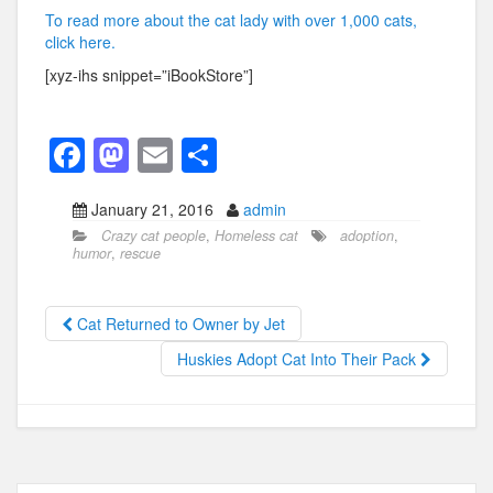
To read more about the cat lady with over 1,000 cats,
click here.
[xyz-ihs snippet=”iBookStore”]
F
M
E
S
a
a
m
h
January 21, 2016
admin
c
st
ail
ar
Crazy cat people
,
Homeless cat
adoption
,
e
o
e
humor
,
rescue
b
d
o
o
Cat Returned to Owner by Jet
o
n
Huskies Adopt Cat Into Their Pack
k