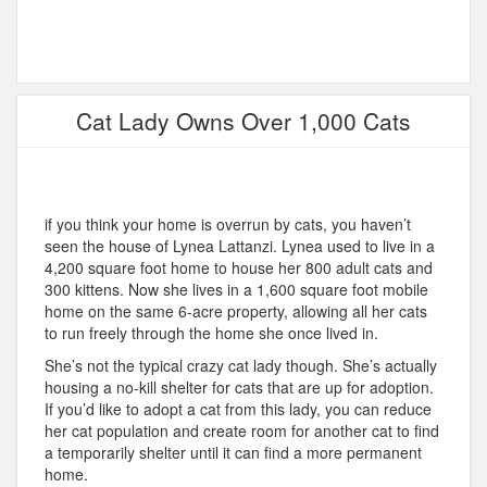
Cat Lady Owns Over 1,000 Cats
if you think your home is overrun by cats, you haven’t
seen the house of Lynea Lattanzi. Lynea used to live in a
4,200 square foot home to house her 800 adult cats and
300 kittens. Now she lives in a 1,600 square foot mobile
home on the same 6-acre property, allowing all her cats
to run freely through the home she once lived in.
She’s not the typical crazy cat lady though. She’s actually
housing a no-kill shelter for cats that are up for adoption.
If you’d like to adopt a cat from this lady, you can reduce
her cat population and create room for another cat to find
a temporarily shelter until it can find a more permanent
home.