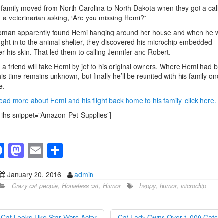
family moved from North Carolina to North Dakota when they got a cal
 a veterinarian asking, “Are you missing Hemi?”
oman apparently found Hemi hanging around her house and when he 
ght in to the animal shelter, they discovered his microchip embedded
r his skin. That led them to calling Jennifer and Robert.
a friend will take Hemi by jet to his original owners. Where Hemi had 
this time remains unknown, but finally he’ll be reunited with his family on
e.
ead more about Hemi and his flight back home to his family, click here.
-ihs snippet=”Amazon-Pet-Supplies”]
F
M
E
S
a
a
m
h
January 20, 2016
admin
c
st
ail
ar
Crazy cat people
,
Homeless cat
,
Humor
happy
,
humor
,
microchip
e
o
e
b
d
Cat Looks Like Star Wars Actor
Cat Lady Owns Over 1,000 Cat