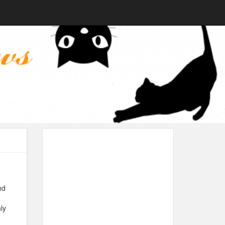
nd
ly