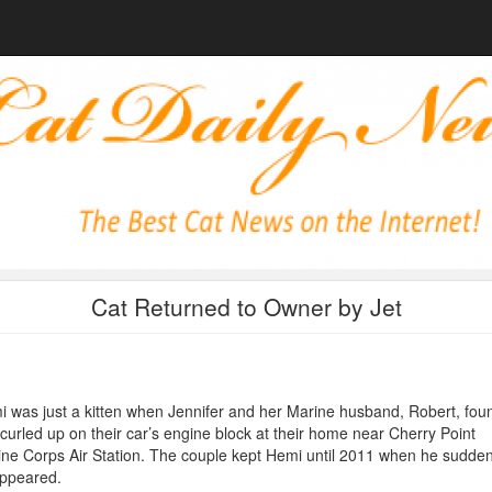
Cat Returned to Owner by Jet
 was just a kitten when Jennifer and her Marine husband, Robert, fou
curled up on their car’s engine block at their home near Cherry Point
ne Corps Air Station. The couple kept Hemi until 2011 when he sudden
appeared.