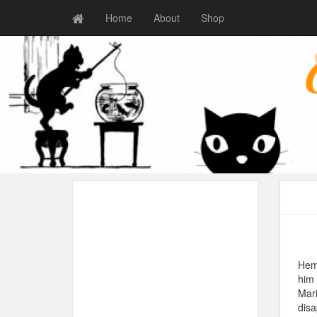
Home
About
Shop
Hemi
him 
Mari
dis