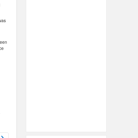
l
was
been
ce
s