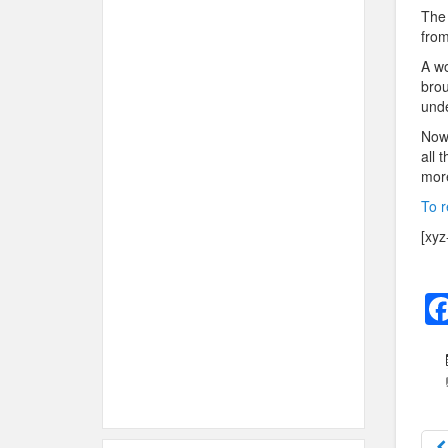
The 
from
A w
brou
unde
Now 
all 
mor
To r
[xyz