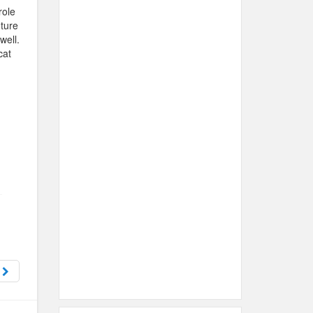
role
uture
well.
cat
e