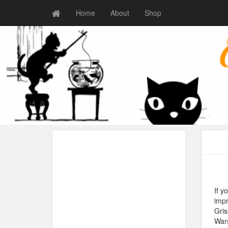
Home
About
Shop
If y
impr
Gris
Wars