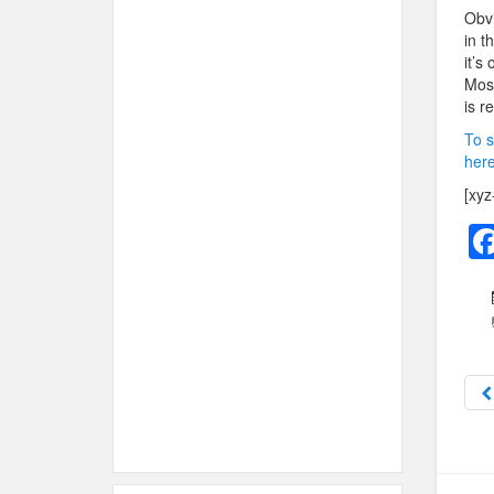
Obvi
in t
it’s
Most
is r
To s
here
[xyz