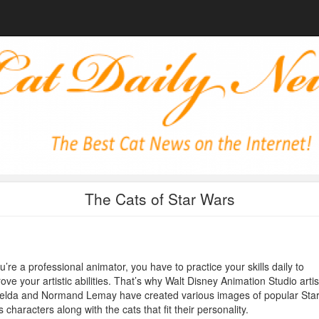
The Cats of Star Wars
ou’re a professional animator, you have to practice your skills daily to
ove your artistic abilities. That’s why Walt Disney Animation Studio artis
elda and Normand Lemay have created various images of popular Sta
 characters along with the cats that fit their personality.