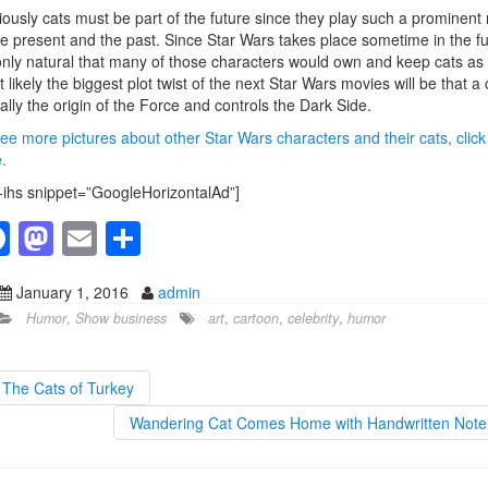
ously cats must be part of the future since they play such a prominent 
he present and the past. Since Star Wars takes place sometime in the f
 only natural that many of those characters would own and keep cats as 
 likely the biggest plot twist of the next Star Wars movies will be that a 
eally the origin of the Force and controls the Dark Side.
ee more pictures about other Star Wars characters and their cats, click
.
-ihs snippet=”GoogleHorizontalAd”]
F
M
E
S
a
a
m
h
January 1, 2016
admin
c
st
ail
ar
Humor
,
Show business
art
,
cartoon
,
celebrity
,
humor
e
o
e
b
d
The Cats of Turkey
o
o
Wandering Cat Comes Home with Handwritten Not
o
n
k