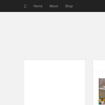
Home
About
Shop