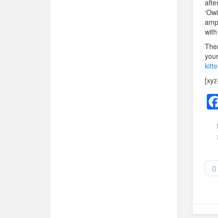
afte
‘Owi
ampu
with
Ther
your
kitt
[xyz