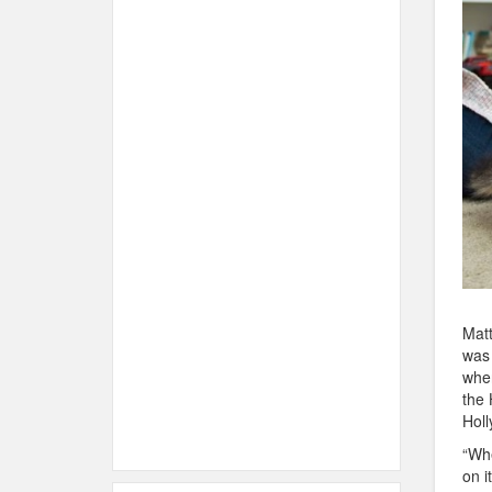
Matt
was 
when
the 
Holl
“Whe
on i