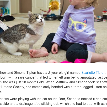
hew and Simone Tipton have a 2-year-old girl named
Scarlette Tipton
,
born with a rare cancer that led to her left arm being amputated last y
 she was just 10 months old. When Matthew and Simone took Scarlett
Humane Society, she immediately bonded with a three-legged kitten n
y.
n we were playing with the cat on the floor, Scarlette noticed it had st
ts side and a drainage tube sticking out, which she had to deal with as w