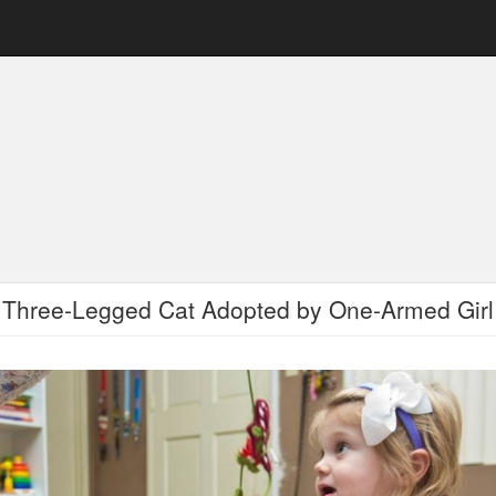
Three-Legged Cat Adopted by One-Armed Girl