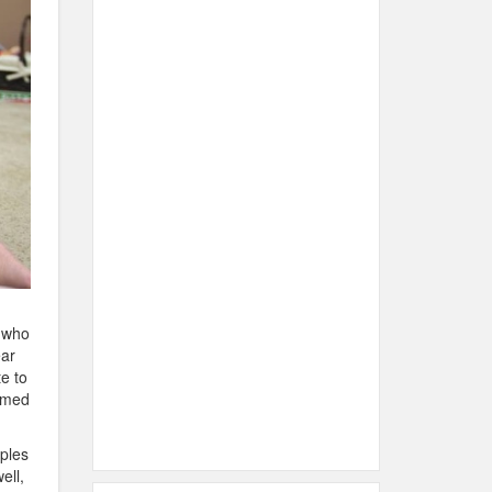
 who
ear
e to
amed
aples
ell,