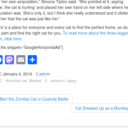
r her own amputation,” Simone Tipton said. “She pointed at it, saying,
e, the cat is hurting’ and placed her own hand on her left side where h
tation was. She’s only 2, but I think she really understood and it click
 her that the cat was just like her.”
e’;s a place for everyone and every cat to find the perfect home, so do
 part and find the right cat for you.
To read more about the three-legge
en, click here.
-ihs snippet=”GoogleHorizontalAd”]
F
M
E
S
a
a
m
h
January 4, 2016
admin
c
st
ail
ar
Homeless cat
,
Medical
adoption
,
happy
e
o
e
b
d
Bart the Zombie Cat in Custody Battle
o
o
Cat Dressed Up as a Monke
o
n
k