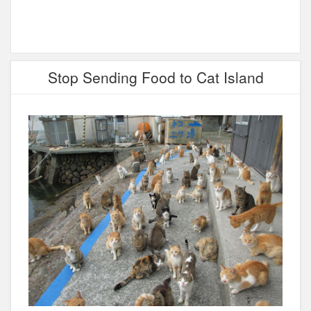
Stop Sending Food to Cat Island