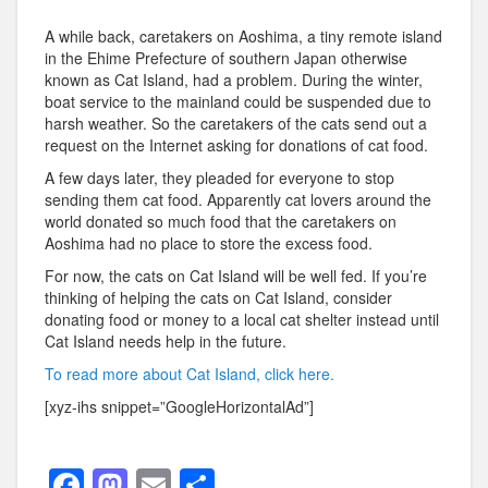
A while back, caretakers on Aoshima, a tiny remote island
in the Ehime Prefecture of southern Japan otherwise
known as Cat Island, had a problem. During the winter,
boat service to the mainland could be suspended due to
harsh weather. So the caretakers of the cats send out a
request on the Internet asking for donations of cat food.
A few days later, they pleaded for everyone to stop
sending them cat food. Apparently cat lovers around the
world donated so much food that the caretakers on
Aoshima had no place to store the excess food.
For now, the cats on Cat Island will be well fed. If you’re
thinking of helping the cats on Cat Island, consider
donating food or money to a local cat shelter instead until
Cat Island needs help in the future.
To read more about Cat Island, click here.
[xyz-ihs snippet=”GoogleHorizontalAd”]
F
M
E
S