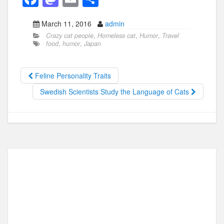
a
a
m
h
March 11, 2016
admin
c
st
ail
ar
Crazy cat people
,
Homeless cat
,
Humor
,
Travel
e
o
e
food
,
humor
,
Japan
b
d
o
o
Feline Personality Traits
o
n
Swedish Scientists Study the Language of Cats
k