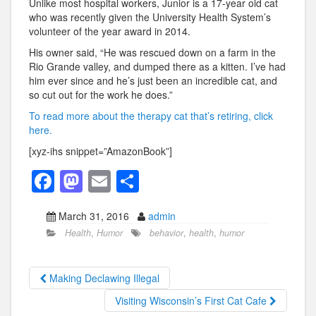
Unlike most hospital workers, Junior is a 17-year old cat
who was recently given the University Health System’s
volunteer of the year award in 2014.
His owner said, “He was rescued down on a farm in the
Rio Grande valley, and dumped there as a kitten. I’ve had
him ever since and he’s just been an incredible cat, and
so cut out for the work he does.”
To read more about the therapy cat that’s retiring, click
here.
[xyz-ihs snippet=”AmazonBook”]
F
M
E
S
a
a
m
h
March 31, 2016
admin
c
st
ail
ar
Health
,
Humor
behavior
,
health
,
humor
e
o
e
b
d
Making Declawing Illegal
o
o
Visiting Wisconsin’s First Cat Cafe