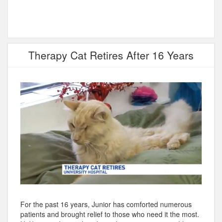
Therapy Cat Retires After 16 Years
For the past 16 years, Junior has comforted numerous
patients and brought relief to those who need it the most.