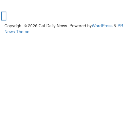
Copyright © 2026 Cat Daily News. Powered by
WordPress
&
PR
News Theme