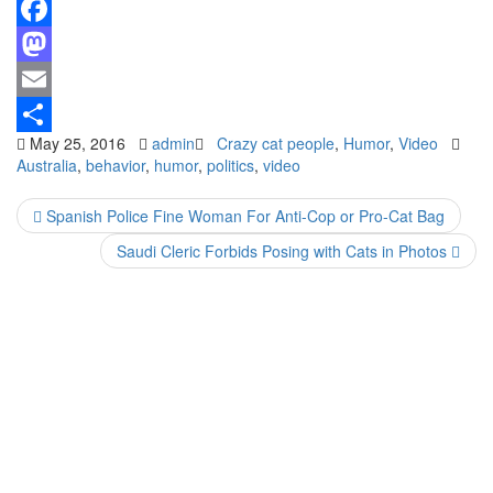
Facebook
Mastodon
Email
May 25, 2016
admin
Crazy cat people
,
Humor
,
Video
Share
Australia
,
behavior
,
humor
,
politics
,
video
Spanish Police Fine Woman For Anti-Cop or Pro-Cat Bag
Saudi Cleric Forbids Posing with Cats in Photos