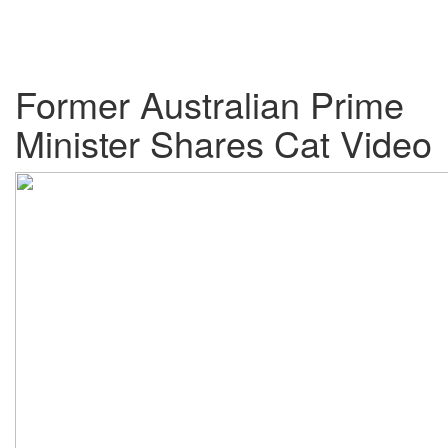
Former Australian Prime
Minister Shares Cat Video