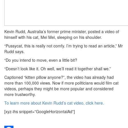
Kevin Rudd, Australia’s former prime minister, posted a video of
himself with his cat, Mei Mei, sleeping on his shoulder.
“Pussycat, this is really not comfy. I’m trying to read an article,” Mr
Rudd says.
“Do you intend to move, even a little bit?
“Doesn’t look like it. Oh well, we’ll read it together shall we.”
Captioned “kitten pillow anyone?”, the video has already had
more than 100,000 views. Now if more politicians would film cat
videos, perhaps they might be more popular and considered
more trustworthy.
To learn more about Kevin Rudd’s cat video, click here.
[xyz-ihs snippet=”GoogleHorizontalAd”]