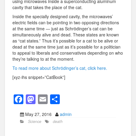
using microwaves inside a superconducting aluminum
cavity that takes the place of the cat.
Inside the specially designed cavity, the microwaves’
electric fields can be pointing in two opposing directions
at the same time — just as Schrödinger’s cat can be
simultaneously alive and dead. These states are known
as “cat states.” Thus it’s possible for a cat to be alive or
dead at the same time just as it’s possible for a politician
to appeal to liberals and conservatives depending on who
they’re talking to at the moment.
To read more about Schrödinger’s cat, click here.
[xyz-ihs snippet=”CatBook”]
F
M
E
S
a
a
m
h
May 27, 2016
admin
c
st
ail
ar
Science
death
e
o
e