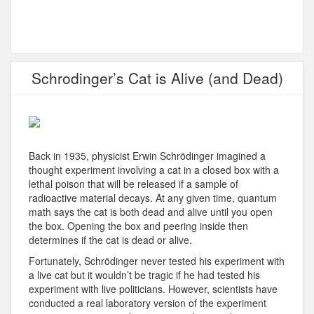
Schrodinger’s Cat is Alive (and Dead)
Back in 1935, physicist Erwin Schrödinger imagined a
thought experiment involving a cat in a closed box with a
lethal poison that will be released if a sample of
radioactive material decays. At any given time, quantum
math says the cat is both dead and alive until you open
the box. Opening the box and peering inside then
determines if the cat is dead or alive.
Fortunately, Schrödinger never tested his experiment with
a live cat but it wouldn’t be tragic if he had tested his
experiment with live politicians. However, scientists have
conducted a real laboratory version of the experiment