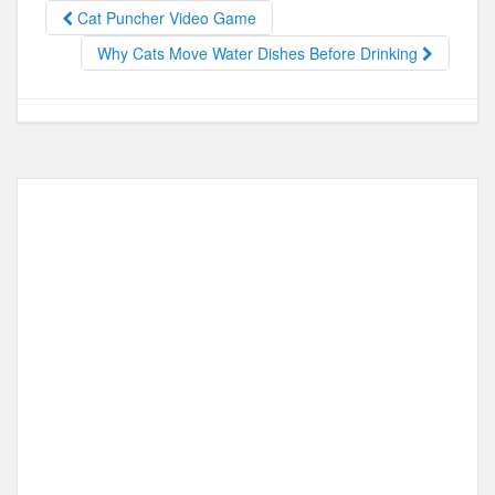
b
d
Cat Puncher Video Game
o
o
Why Cats Move Water Dishes Before Drinking
o
n
k