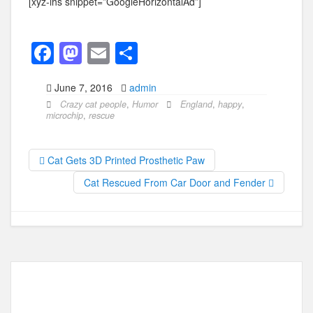
[xyz-ihs snippet=”GoogleHorizontalAd”]
F
M
E
S
a
a
m
h
June 7, 2016
admin
c
st
ail
ar
Crazy cat people
,
Humor
England
,
happy
,
e
o
e
microchip
,
rescue
b
d
o
o
Cat Gets 3D Printed Prosthetic Paw
o
n
Cat Rescued From Car Door and Fender
k