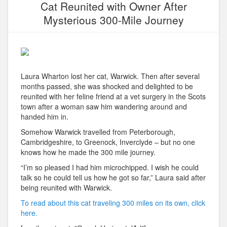
Cat Reunited with Owner After
Mysterious 300-Mile Journey
Laura Wharton lost her cat, Warwick. Then after several
months passed, she was shocked and delighted to be
reunited with her feline friend at a vet surgery in the Scots
town after a woman saw him wandering around and
handed him in.
Somehow Warwick travelled from Peterborough,
Cambridgeshire, to Greenock, Inverclyde – but no one
knows how he made the 300 mile journey.
“I’m so pleased I had him microchipped. I wish he could
talk so he could tell us how he got so far,” Laura said after
being reunited with Warwick.
To read about this cat traveling 300 miles on its own, click
here.