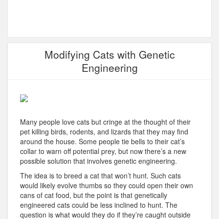
Modifying Cats with Genetic
Engineering
Many people love cats but cringe at the thought of their
pet killing birds, rodents, and lizards that they may find
around the house. Some people tie bells to their cat’s
collar to warn off potential prey, but now there’s a new
possible solution that involves genetic engineering.
The idea is to breed a cat that won’t hunt. Such cats
would likely evolve thumbs so they could open their own
cans of cat food, but the point is that genetically
engineered cats could be less inclined to hunt. The
question is what would they do if they’re caught outside