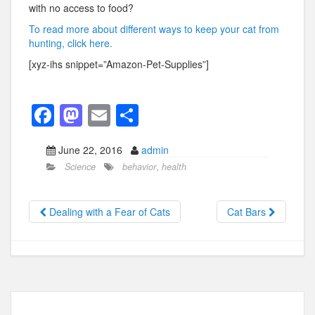
with no access to food?
To read more about different ways to keep your cat from
hunting, click here.
[xyz-ihs snippet=”Amazon-Pet-Supplies”]
F
M
E
S
a
a
m
h
June 22, 2016
admin
c
st
ail
ar
Science
behavior
,
health
e
o
e
b
d
Dealing with a Fear of Cats
Cat Bars
o
o
o
n
k