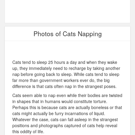
Photos of Cats Napping
Cats tend to sleep 25 hours a day and when they wake
up, they immediately need to recharge by taking another
nap before going back to sleep. While cats tend to sleep
far more than government workers ever do, the big
difference is that cats often nap in the strangest poses.
Cats seem able to nap even while their bodies are twisted
in shapes that in humans would constitute torture.
Perhaps this is because cats are actually boneless or that
cats might actually be furry incarnations of liquid.
Whatever the case, cats can fall asleep in the strangest
positions and photographs captured of cats help reveal
this oddity of life.