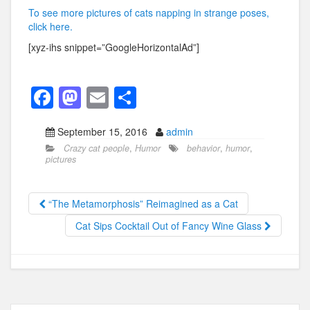
To see more pictures of cats napping in strange poses,
click here.
[xyz-ihs snippet=”GoogleHorizontalAd”]
F
M
E
S
a
a
m
h
September 15, 2016
admin
c
st
ail
ar
Crazy cat people
,
Humor
behavior
,
humor
,
e
o
e
pictures
b
d
o
o
“The Metamorphosis” Reimagined as a Cat
o
n
Cat Sips Cocktail Out of Fancy Wine Glass
k