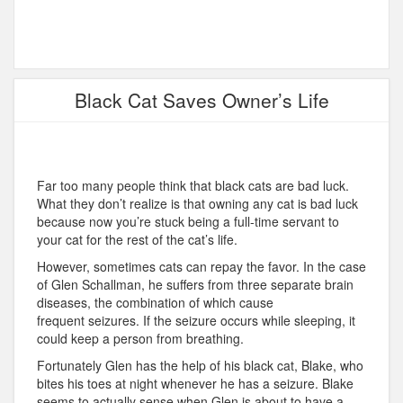
Black Cat Saves Owner’s Life
Far too many people think that black cats are bad luck.
What they don’t realize is that owning any cat is bad luck
because now you’re stuck being a full-time servant to
your cat for the rest of the cat’s life.
However, sometimes cats can repay the favor. In the case
of Glen Schallman, he suffers from three separate brain
diseases, the combination of which cause
frequent seizures. If the seizure occurs while sleeping, it
could keep a person from breathing.
Fortunately Glen has the help of his black cat, Blake, who
bites his toes at night whenever he has a seizure. Blake
seems to actually sense when Glen is about to have a