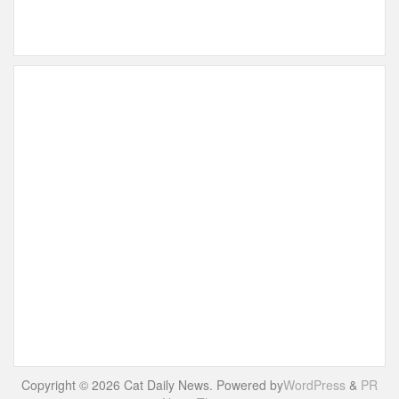
Copyright © 2026 Cat Daily News. Powered by
WordPress
&
PR