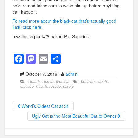
seizure and takes care to wake him up before anything
can happen.
To read more about the black cat that’s actually good
luck, click here.
[xyz-ihs snippet=”Amazon-Pet-Supplies”]
F
M
E
S
a
a
m
h
October 7, 2016
admin
c
st
ail
ar
Health
,
Humor
,
Medical
behavior
,
death
,
e
o
e
disease
,
health
,
rescue
,
safety
b
d
o
o
World’s Oldest Cat at 31
o
n
Ugly Cat is the Most Beautiful Cat to Owner
k