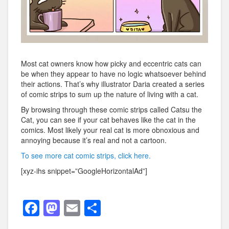
Most cat owners know how picky and eccentric cats can
be when they appear to have no logic whatsoever behind
their actions. That’s why illustrator Daria created a series
of comic strips to sum up the nature of living with a cat.
By browsing through these comic strips called Catsu the
Cat, you can see if your cat behaves like the cat in the
comics. Most likely your real cat is more obnoxious and
annoying because it’s real and not a cartoon.
To see more cat comic strips, click here.
[xyz-ihs snippet=”GoogleHorizontalAd”]
F
M
E
S
a
a
m
h