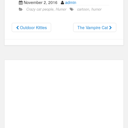
November 2, 2016
admin
c
st
ail
ar
Crazy cat people
,
Humor
cartoon
,
humor
e
o
e
b
d
Outdoor Kitties
The Vampire Cat
o
o
o
n
k