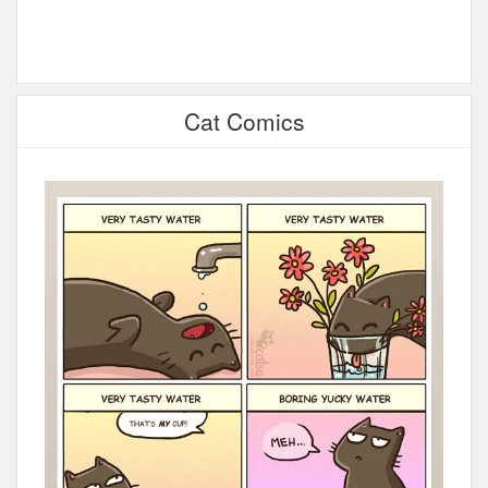
Cat Comics