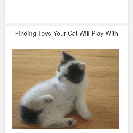
Finding Toys Your Cat Will Play With