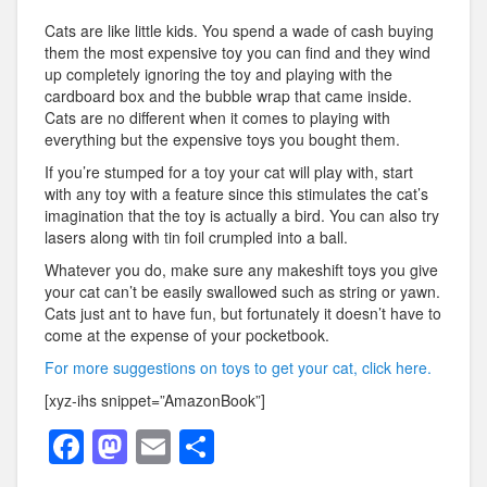
Cats are like little kids. You spend a wade of cash buying
them the most expensive toy you can find and they wind
up completely ignoring the toy and playing with the
cardboard box and the bubble wrap that came inside.
Cats are no different when it comes to playing with
everything but the expensive toys you bought them.
If you’re stumped for a toy your cat will play with, start
with any toy with a feature since this stimulates the cat’s
imagination that the toy is actually a bird. You can also try
lasers along with tin foil crumpled into a ball.
Whatever you do, make sure any makeshift toys you give
your cat can’t be easily swallowed such as string or yawn.
Cats just ant to have fun, but fortunately it doesn’t have to
come at the expense of your pocketbook.
For more suggestions on toys to get your cat, click here.
[xyz-ihs snippet=”AmazonBook”]
F
M
E
S
a
a
m
h