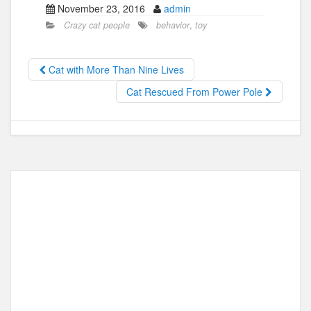
November 23, 2016
admin
c
st
ail
ar
Crazy cat people
behavior
,
toy
e
o
e
b
d
Cat with More Than Nine Lives
o
o
Cat Rescued From Power Pole
o
n
k