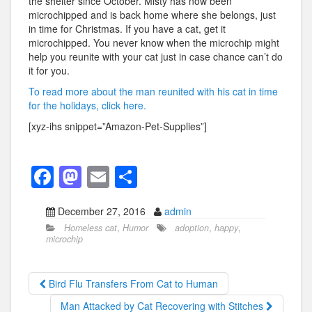
the shelter since October. Misty has now been
microchipped and is back home where she belongs, just
in time for Christmas. If you have a cat, get it
microchipped. You never know when the microchip might
help you reunite with your cat just in case chance can’t do
it for you.
To read more about the man reunited with his cat in time
for the holidays, click here.
[xyz-ihs snippet=”Amazon-Pet-Supplies”]
F
M
E
S
a
a
m
h
December 27, 2016
admin
c
st
ail
ar
Homeless cat
,
Humor
adoption
,
happy
,
e
o
e
microchip
b
d
o
o
Bird Flu Transfers From Cat to Human
o
n
Man Attacked by Cat Recovering with Stitches