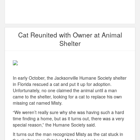
Cat Reunited with Owner at Animal
Shelter
In early October, the Jacksonville Humane Society shelter
in Florida rescued a cat and put it up for adoption.
Unfortunately, no one claimed the animal until a man
came to the shelter, looking for a cat to replace his own
missing cat named Misty.
“We weren’t really sure why she was having such a hard
time finding a home, but as it turns out, there was a very
special reason,” the Humane Society said.
It turns out the man recognized Misty as the cat stuck in