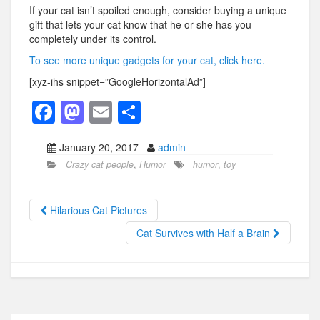
If your cat isn’t spoiled enough, consider buying a unique
gift that lets your cat know that he or she has you
completely under its control.
To see more unique gadgets for your cat, click here.
[xyz-ihs snippet=”GoogleHorizontalAd”]
F
M
E
S
a
a
m
h
January 20, 2017
admin
c
st
ail
ar
Crazy cat people
,
Humor
humor
,
toy
e
o
e
b
d
Hilarious Cat Pictures
o
o
Cat Survives with Half a Brain
o
n
k