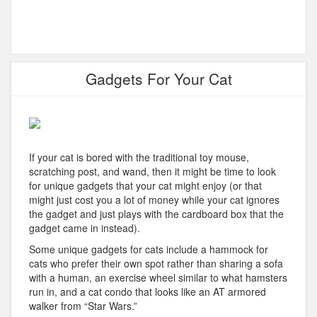
Gadgets For Your Cat
If your cat is bored with the traditional toy mouse,
scratching post, and wand, then it might be time to look
for unique gadgets that your cat might enjoy (or that
might just cost you a lot of money while your cat ignores
the gadget and just plays with the cardboard box that the
gadget came in instead).
Some unique gadgets for cats include a hammock for
cats who prefer their own spot rather than sharing a sofa
with a human, an exercise wheel similar to what hamsters
run in, and a cat condo that looks like an AT armored
walker from “Star Wars.”