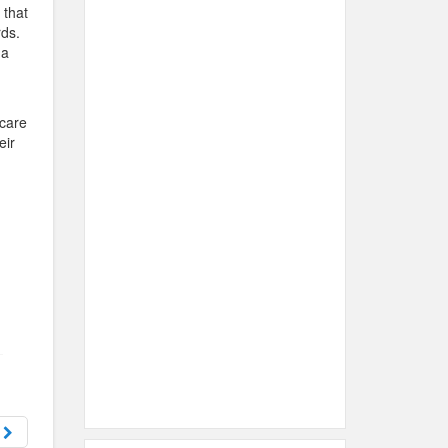
 that
rds.
 a
d
 care
eir
d