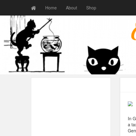
Home
About
Shop
In G
a ta
Germ