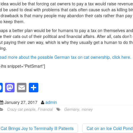
idea would be that forcing cat owners to pay a tax would raise revenue
d be used to deal with problems that cats often cause such as killing bi
drawback is that many people may abandon their cats rather than pay
to keep them.
aps a better plan would be for humans to pay a tax on themselves an
e their cats out of their political and financial affairs. After all, cats don’t
t paying their own way, which is why they usually get a human to do th
ing.
ead more about the possible German tax on cat ownership, click here.
-ihs snippet=”PetSmart”]
F
M
E
S
a
a
m
h
January 27, 2017
admin
c
st
ail
ar
Crazy cat people
,
Financial
Germany
,
money
e
o
e
b
d
Cat Brings Joy to Terminally Ill Patients
Cat on an Ice Cold Pon