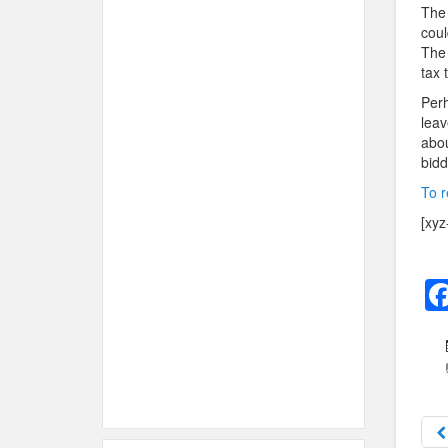
The 
coul
The 
tax 
Perh
leav
abou
bidd
To r
[xyz