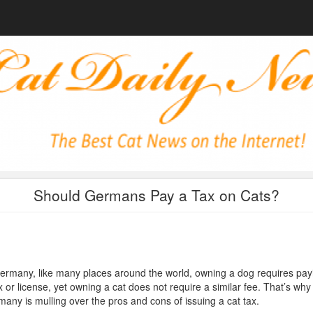
Should Germans Pay a Tax on Cats?
ermany, like many places around the world, owning a dog requires pay
x or license, yet owning a cat does not require a similar fee. That’s why
any is mulling over the pros and cons of issuing a cat tax.